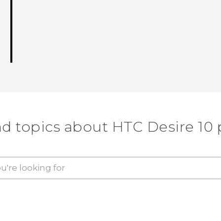
nd topics about HTC Desire 10 