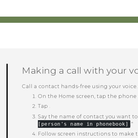
Making a call with your v
Call a contact hands-free using your voice.
On the
Home
screen, tap the phone
Tap
.
Say the name of contact you want to 
[person's name in phonebook]
."‍
Follow screen instructions to make th