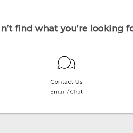
n’t find what you’re looking f
Contact Us
Email / Chat