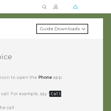
Guide Downloads
oice
 icon to open the
Phone
app.
call.
For example, say "‍
Call
e call.