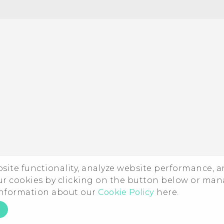
ebsite functionality, analyze website performance, 
ur cookies by clicking on the button below or ma
 information about our
Cookie Policy
here.