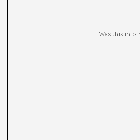
Was this info
Thank you! Your feedback helps others