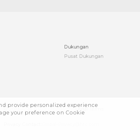
Dukungan
Pusat Dukungan
and provide personalized experience
© 2011-2026 HTC Corporation
Legal Terms
nage your preference on Cookie
Privacy Contact:
Global-Privacy@htc.com