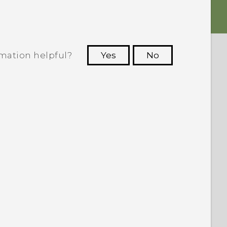
rmation helpful?
Yes
No
 to see the most helpful information.