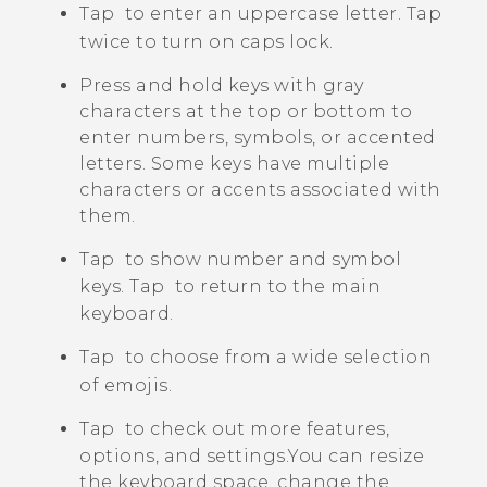
Tap
to enter an uppercase letter. Tap
twice to turn on caps lock.
Press and hold keys with gray
characters at the top or bottom to
enter numbers, symbols, or accented
letters. Some keys have multiple
characters or accents associated with
them.
Tap
to show number and symbol
keys. Tap
to return to the main
keyboard.
Tap
to choose from a wide selection
of emojis.
Tap
to check out more features,
options, and settings.
You can resize
the keyboard space, change the