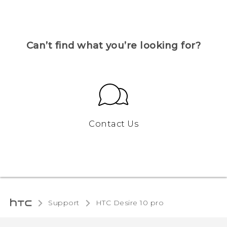
Can’t find what you’re looking for?
Contact Us
Support
HTC Desire 10 pro‎