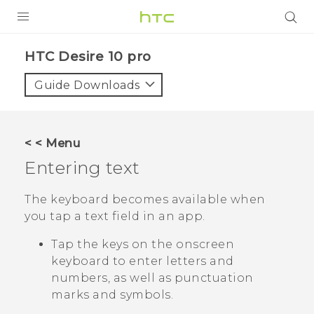
Login
HTC Desire 10 pro‎
Guide Downloads
< < Menu
Entering text
The keyboard becomes available when
you tap a text field in an app.
Tap the keys on the onscreen
keyboard to enter letters and
numbers, as well as punctuation
marks and symbols.