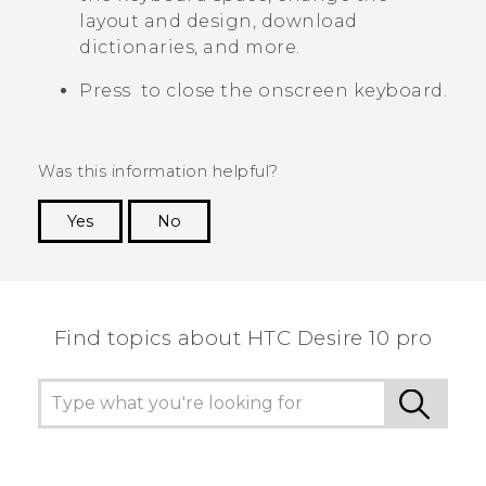
layout and design, download
dictionaries, and more.
Press
to close the onscreen keyboard.
Was this information helpful?
Yes
No
Thank you! Your feedback helps others to see
the most helpful information.
Find topics about HTC Desire 10 pro