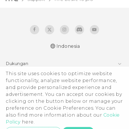
Indonesia
Dukungan
Pusat Dukungan
This site uses cookies to optimize website
functionality, analyze website performance,
and provide personalized experience and
advertisement. You can accept our cookies by
clicking on the button below or manage your
© 2011-2026 HTC Corporation
preference on Cookie Preferences. You can
Legal Terms
also find more information about our
Cookie
Policy
here.
Privacy Contact:
Global-Privacy@htc.com