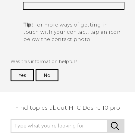
Tip:
For more ways of getting in
touch with your contact, tap an icon
below the contact photo.
Was this information helpful?
Yes
No
Thank you! Your feedback helps others to see
the most helpful information.
Find topics about HTC Desire 10 pro