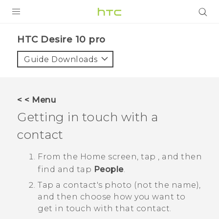
Login
HTC Desire 10 pro‎
Guide Downloads
< < Menu
Getting in touch with a
contact
From the
Home
screen, tap
, and then
find and tap
People
.
Tap a contact's photo (not the name),
and then choose how you want to
get in touch with that contact.