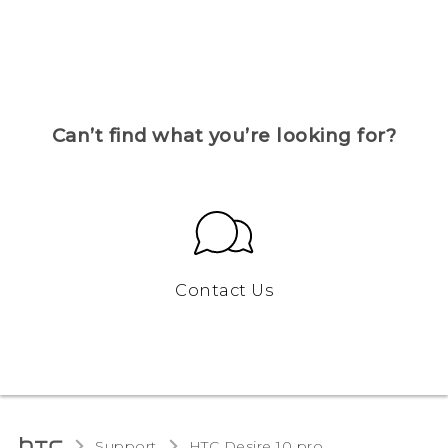
Can’t find what you’re looking for?
Contact Us
Support
HTC Desire 10 pro‎