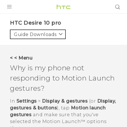
Login
HTC Desire 10 pro‎
Guide Downloads
< < Menu
Why is my phone not
responding to
Motion Launch
gestures?
In
Settings
>
Display & gestures
(or
Display,
gestures & buttons
), tap
Motion launch
gestures
and make sure that you've
selected the
Motion Launch™
options