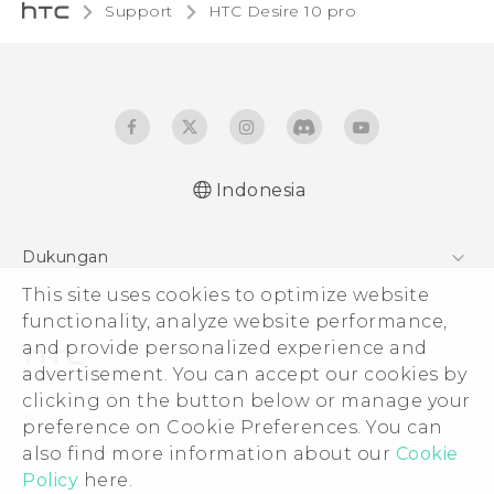
Support
HTC Desire 10 pro‎
Indonesia
Dukungan
This site uses cookies to optimize website
Pusat Dukungan
functionality, analyze website performance,
and provide personalized experience and
advertisement. You can accept our cookies by
clicking on the button below or manage your
© 2011-2026 HTC Corporation
preference on Cookie Preferences. You can
also find more information about our
Cookie
Legal Terms
Policy
here.