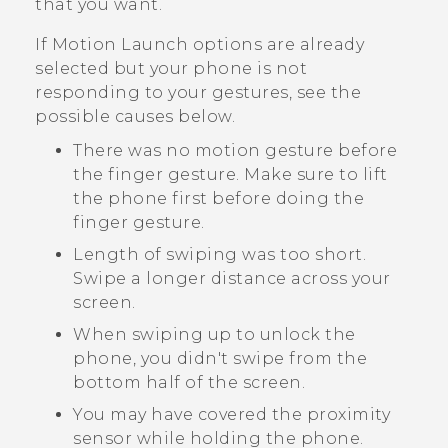
that you want.
If
Motion Launch
options are already
selected but your phone is not
responding to your gestures, see the
possible causes below.
There was no motion gesture before
the finger gesture. Make sure to lift
the phone first before doing the
finger gesture.
Length of swiping was too short.
Swipe a longer distance across your
screen.
When swiping up to unlock the
phone, you didn't swipe from the
bottom half of the screen.
You may have covered the proximity
sensor while holding the phone.