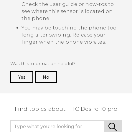
Check the user guide or how-tos to
see where this sensor is located on
the phone.
You may be touching the phone too
long after swiping. Release your
finger when the phone vibrates.
Was this information helpful?
Yes
No
Thank you! Your feedback helps others to see
the most helpful information.
Find topics about HTC Desire 10 pro