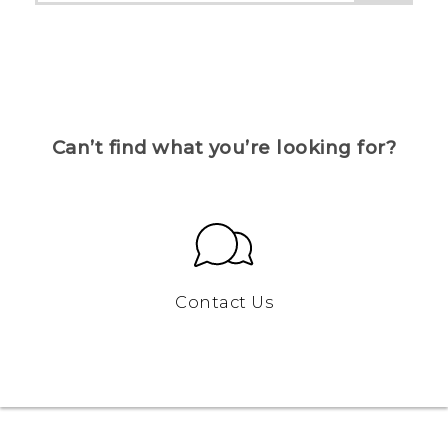
Can’t find what you’re looking for?
Contact Us