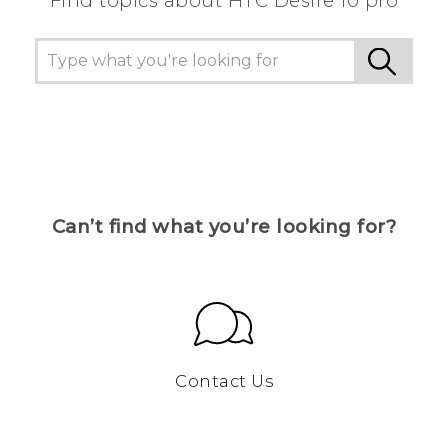
Find topics about HTC Desire 10 pro
Can’t find what you’re looking for?
Contact Us