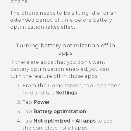
phone.
The phone needs to be sitting idle for an
extended period of time before battery
optimization takes effect.
Turning battery optimization off in
apps
If there are apps that you don't want
battery optimization enabled, you can
turn the feature off in those apps.
From the
Home
screen, tap
, and then
find and tap
Settings
.
Tap
Power
.
Tap
Battery optimization
.
Tap
Not optimized
>
All apps
to see
the complete list of apps.