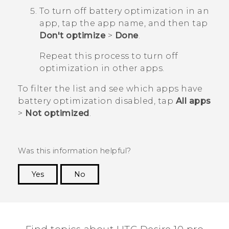
To turn off battery optimization in an
app, tap the app name, and then tap
Don't optimize
>
Done
.
Repeat this process to turn off
optimization in other apps.
To filter the list and see which apps have
battery optimization disabled, tap
All apps
>
Not optimized
.
Was this information helpful?
Yes
No
Thank you! Your feedback helps others to see
the most helpful information.