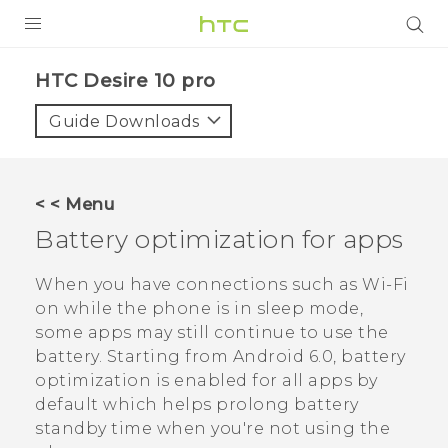
Login
HTC Desire 10 pro‎
Guide Downloads
< < Menu
Battery optimization for apps
When you have connections such as
Wi‍-Fi
on while the phone is in sleep mode,
some apps may still continue to use the
battery.
Starting from
Android
6.0, battery
optimization is enabled for all apps by
default which helps prolong battery
standby time when you're not using the