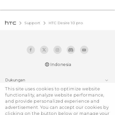
Support
HTC Desire 10 pro‎
Indonesia
Dukungan
This site uses cookies to optimize website
Pusat Dukungan
functionality, analyze website performance,
and provide personalized experience and
advertisement. You can accept our cookies by
clicking on the button below or manage your