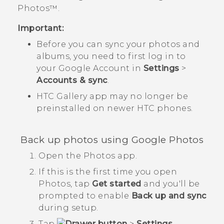
Photos™
.
Important:
Before you can sync your photos and
albums, you need to first log in to
your
Google
Account in
Settings
>
Accounts & sync
.
HTC
Gallery
app may no longer be
preinstalled on newer HTC phones.
Back up photos using
Google Photos
Open the
Photos
app.
If this is the first time you open
Photos
, tap
Get started
and you'll be
prompted to enable
Back up and sync
during setup.
Tap
>
Settings
.