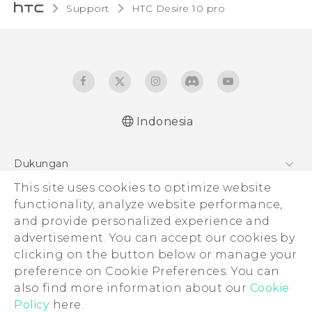
Support
HTC Desire 10 pro‎
Indonesia
Dukungan
Pusat Dukungan
This site uses cookies to optimize website
functionality, analyze website performance,
and provide personalized experience and
advertisement. You can accept our cookies by
clicking on the button below or manage your
© 2011-2026 HTC Corporation
preference on Cookie Preferences. You can
Legal Terms
also find more information about our
Cookie
Policy
here.