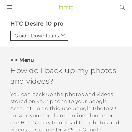
Login
HTC Desire 10 pro‎
Guide Downloads
< < Menu
How do I back up my photos
and videos?
You can back up the photos and videos
stored on your phone to your
Google
Account. To do this, use
Google Photos™
to sync your local and online albums or
use HTC
Gallery
to upload the photos and
videos to
Google Drive™
or
Google