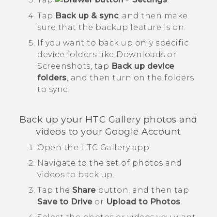
Tap
Back up & sync
, and then make
sure that the backup feature is on.
If you want to back up only specific
device folders like
Downloads
or
Screenshots
, tap
Back up device
folders
, and then turn on the folders
to sync.
Back up your HTC
Gallery
photos and
videos to your
Google
Account
Open the HTC
Gallery
app.
Navigate to the set of photos and
videos to back up.
Tap the
Share
button, and then tap
Save to Drive
or
Upload to Photos
.