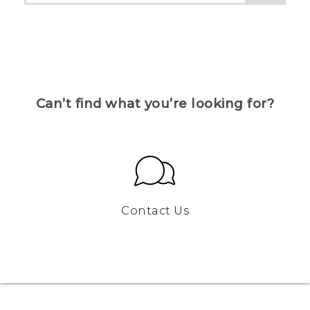
Can’t find what you’re looking for?
Contact Us