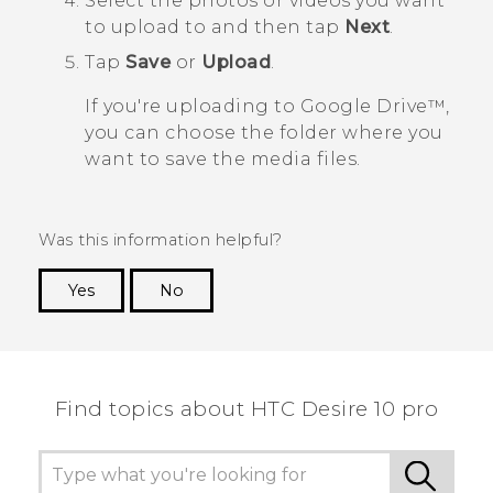
Select the photos or videos you want
to upload to and then tap
Next
.
Tap
Save
or
Upload
.
If you're uploading to
Google Drive™
,
you can choose the folder where you
want to save the media files.
Was this information helpful?
Yes
No
Thank you! Your feedback helps others to see
the most helpful information.
Find topics about HTC Desire 10 pro