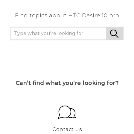
Find topics about HTC Desire 10 pro
Can’t find what you’re looking for?
Contact Us