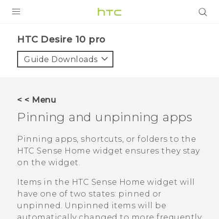
Login
HTC Desire 10 pro‎
Guide Downloads
< < Menu
Pinning and unpinning apps
Pinning apps, shortcuts, or folders to the
HTC Sense
Home widget ensures they stay
on the widget.
Items in the
HTC Sense
Home widget will
have one of two states: pinned or
unpinned. Unpinned items will be
automatically changed to more frequently