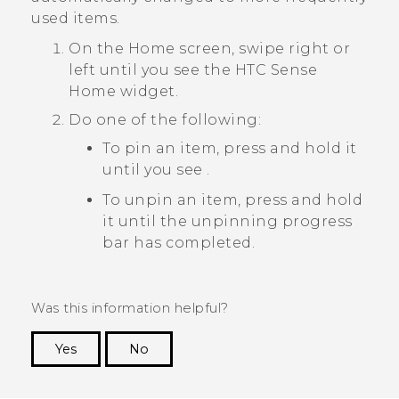
used items.
On the
Home
screen, swipe right or
left until you see the
HTC Sense
Home widget.
Do one of the following:
To pin an item, press and hold it
until you see
.
To unpin an item, press and hold
it until the unpinning progress
bar has completed.
Was this information helpful?
Yes
No
Thank you! Your feedback helps others to see
the most helpful information.