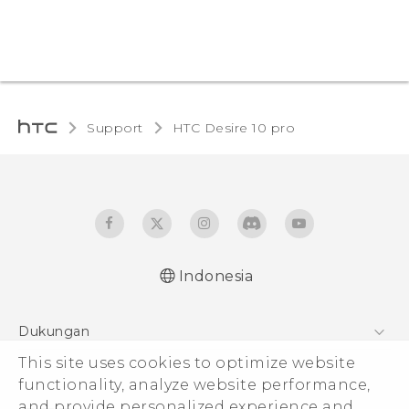
Support
HTC Desire 10 pro‎
Indonesia
Dukungan
Pusat Dukungan
This site uses cookies to optimize website
functionality, analyze website performance,
and provide personalized experience and