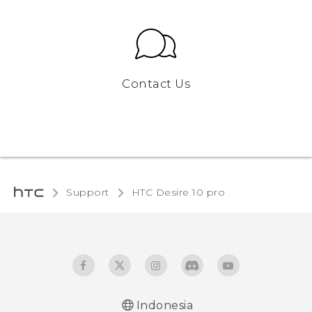
Contact Us
Support
HTC Desire 10 pro‎
Indonesia