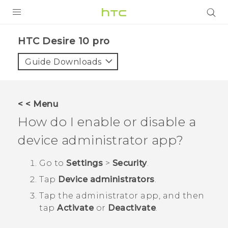
Login
HTC Desire 10 pro‎
Guide Downloads
< < Menu
How do I enable or disable a
device administrator app?
Go to
Settings
>
Security
.
Tap
Device administrators
.
Tap the administrator app, and then
tap
Activate
or
Deactivate
.