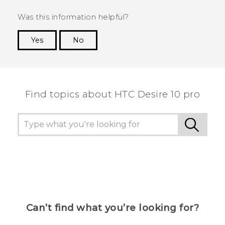
Was this information helpful?
Yes
No
Thank you! Your feedback helps others to see
the most helpful information.
Find topics about HTC Desire 10 pro
Can’t find what you’re looking for?