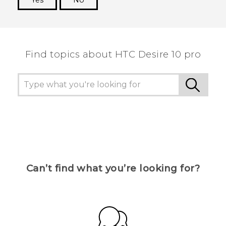
Yes
No
Thank you! Your feedback helps others to see
the most helpful information.
Find topics about HTC Desire 10 pro
Can’t find what you’re looking for?