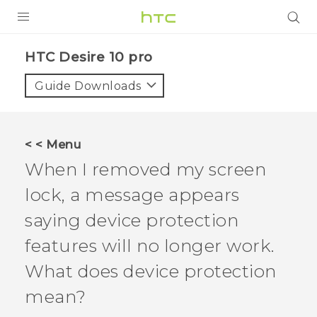
Login
HTC Desire 10 pro‎
Guide Downloads
< < Menu
When I removed my screen
lock, a message appears
saying device protection
features will no longer work.
What does device protection
mean?