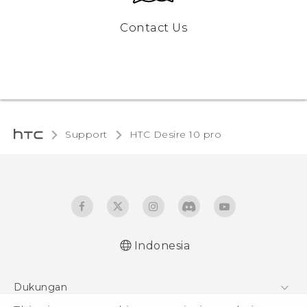
Contact Us
Support
HTC Desire 10 pro‎
Indonesia
Dukungan