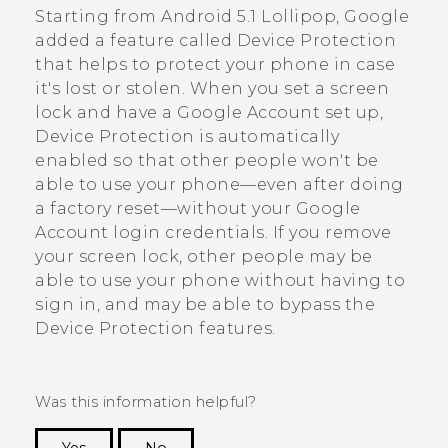
Starting from
Android
5.1 Lollipop,
Google
added a feature called Device Protection
that helps to protect your phone in case
it's lost or stolen. When you set a screen
lock and have a
Google
Account set up,
Device Protection is automatically
enabled so that other people won't be
able to use your phone—even after doing
a factory reset—without your
Google
Account login credentials. If you remove
your screen lock, other people may be
able to use your phone without having to
sign in, and may be able to bypass the
Device Protection features.
Was this information helpful?