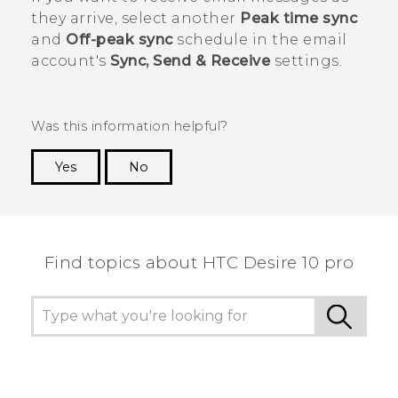
they arrive, select another
Peak time sync
and
Off-peak sync
schedule in the email
account's
Sync, Send & Receive
settings.
Was this information helpful?
Yes
No
Thank you! Your feedback helps others to see
the most helpful information.
Find topics about HTC Desire 10 pro