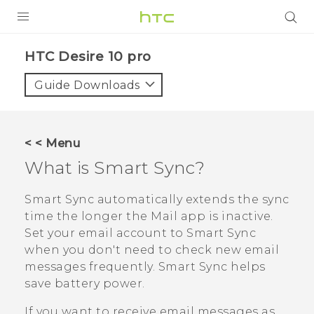
Login
HTC Desire 10 pro‎
Guide Downloads
< < Menu
What is
Smart Sync
?
Smart Sync
automatically extends the sync
time the longer the
Mail
app is inactive.
Set your email account to
Smart Sync
when you don't need to check new email
messages frequently.
Smart Sync
helps
save battery power.
If you want to receive email messages as