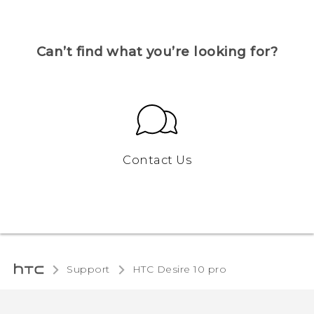
Can’t find what you’re looking for?
Contact Us
Support
HTC Desire 10 pro‎