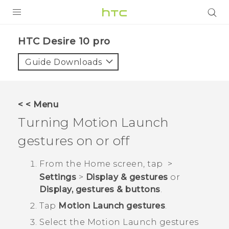
Login
HTC Desire 10 pro‎
Guide Downloads
< < Menu
Turning
Motion Launch
gestures on or off
From the
Home
screen, tap
>
Settings
>
Display & gestures
or
Display, gestures & buttons
.
Tap
Motion Launch gestures
.
Select the
Motion Launch
gestures