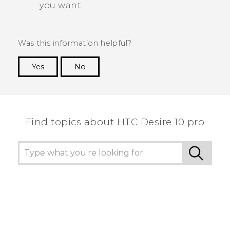
you want.
Was this information helpful?
Yes
No
Thank you! Your feedback helps others to see
the most helpful information.
Find topics about HTC Desire 10 pro