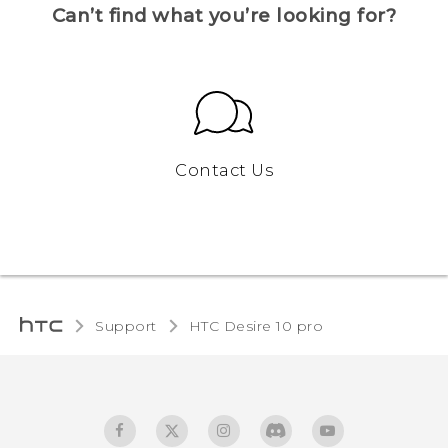
Can’t find what you’re looking for?
Contact Us
Support
HTC Desire 10 pro‎