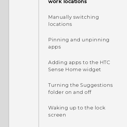
restart or turn it on?
work locations
internal storage?
I keep getting prompted
How do I restart my phone
When I removed my
Manually switching
to grant permissions
into Safe mode?
screen lock, a message
locations
when using apps. Why is
appears saying device
that?
protection features will no
Pinning and unpinning
longer work. What does
apps
Why can't I use multi-
device protection mean?
finger gestures in my
apps?
Adding apps to the HTC
Sense Home widget
How do I enable
developer's options?
Turning the Suggestions
folder on and off
Waking up to the lock
screen