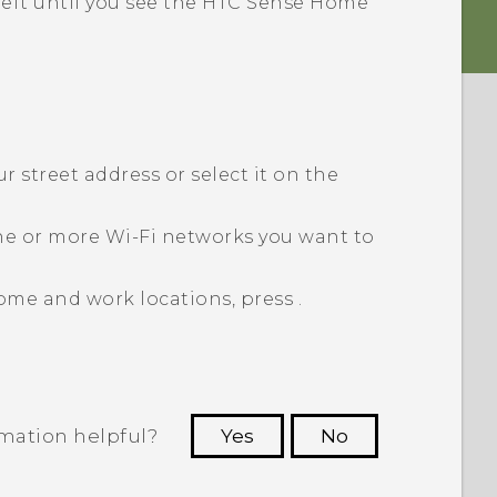
left until you see the
HTC Sense
Home
 street address or select it on the
ne or more
Wi‍-Fi
networks you want to
ome and work locations, press
.
rmation helpful?
Yes
No
 to see the most helpful information.