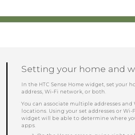
Setting your home and w
In the
HTC Sense
Home widget, set your h
address, Wi-Fi network, or both.
You can associate multiple addresses and
locations. Using your set addresses or
Wi‍-F
widget will be able to determine where yo
apps.