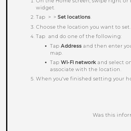
On the
Home
screen, swipe right or 
widget.
Tap
>
>
Set locations
.
Choose the location you want to set.
Tap
and do one of the following:
Tap
Address
and then enter your
map.
Tap
Wi-Fi network
and select o
associate with the location.
When you've finished setting your h
Was this info
Thank you! Your feedback helps others