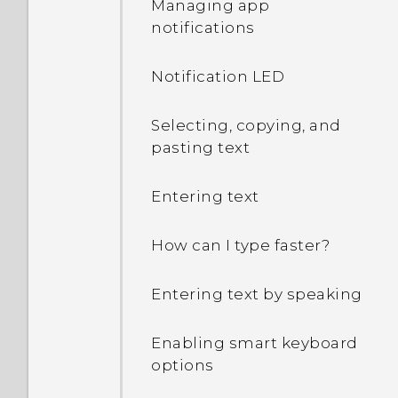
Managing app
notifications
Notification LED
Selecting, copying, and
pasting text
Entering text
How can I type faster?
Entering text by speaking
Enabling smart keyboard
options