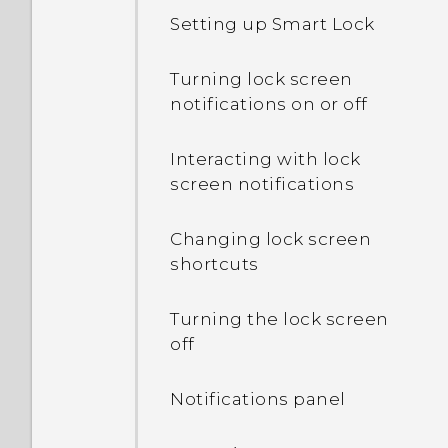
Setting up Smart Lock
Turning lock screen
notifications on or off
Interacting with lock
screen notifications
Changing lock screen
shortcuts
Turning the lock screen
off
Notifications panel