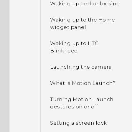
Waking up and unlocking
Waking up to the Home
widget panel
Waking up to HTC
BlinkFeed
Launching the camera
What is Motion Launch?
Turning Motion Launch
gestures on or off
Setting a screen lock