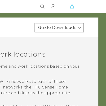
Guide Downloads
ork locations
ome and work locations based on your
Wi‍-Fi
networks to each of these
i
networks, the
HTC Sense
Home
u are and display the appropriate