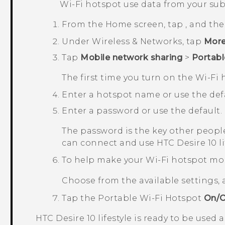
Wi‍-Fi
hotspot use data from your sub
From the
Home
screen, tap
, and th
Under
Wireless & Networks
, tap
Mor
Tap
Mobile network sharing
>
Portabl
The first time you turn on the
Wi‍-Fi
h
Enter a hotspot name or use the defa
Enter a password or use the default.
The password is the key other people
can connect and use
HTC Desire 10 li
To help make your Wi-Fi hotspot mo
Choose from the available settings,
Tap the
Portable Wi-Fi Hotspot
On/O
HTC Desire 10 lifestyle
is ready to be used 