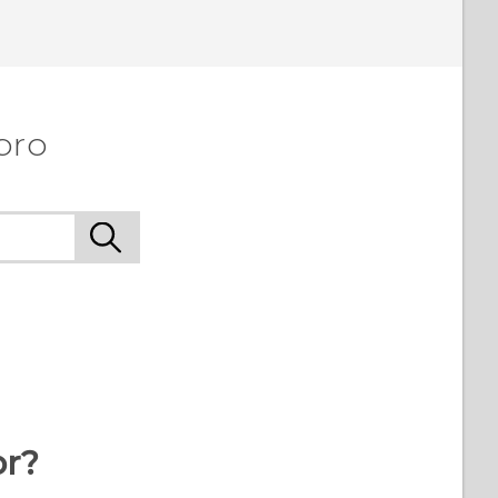
pro
or?