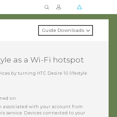
Guide Downloads
tyle
as a
Wi‍-Fi
hotspot
vices by turning
HTC Desire 10 lifestyle
rned on.
 associated with your account from
his service. Devices connected to your