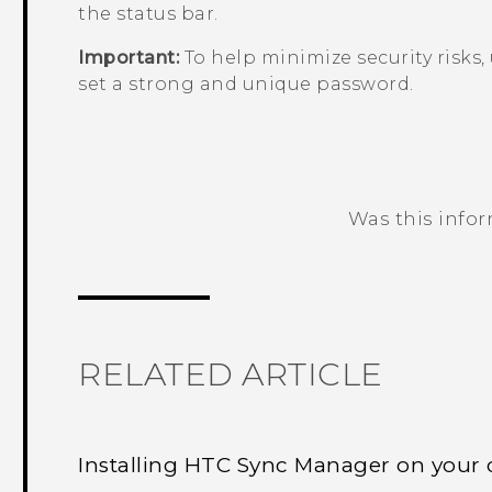
the status bar.
Important:
To help minimize security risks,
set a strong and unique password.
Was this info
Thank you! Your feedback helps others
RELATED ARTICLE
Installing HTC Sync Manager on your