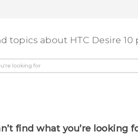
nd topics about HTC Desire 10 
n’t find what you’re looking f