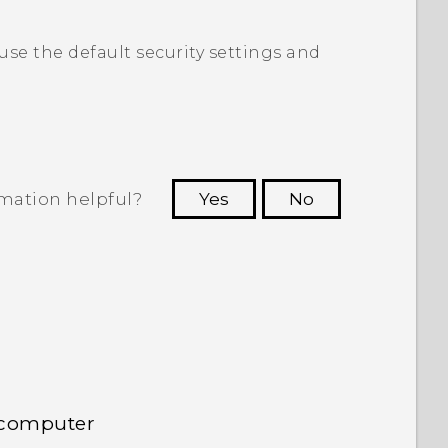
 use the default security settings and
rmation helpful?
Yes
No
 to see the most helpful information.
 computer