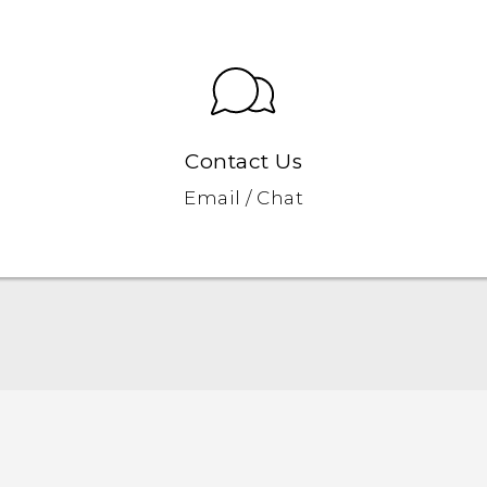
Contact Us
Email / Chat