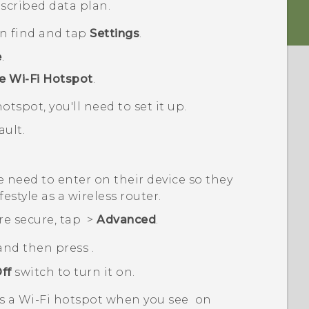
scribed data plan.
en find and tap
Settings
.
e
.
e Wi-Fi Hotspot
.
otspot, you'll need to set it up.
ult.
 need to enter on their device so they
festyle
as a wireless router.
re secure, tap
>
Advanced
.
 and then press
.
ff
switch to turn it on.
as a
Wi‍-Fi
hotspot when you see
on