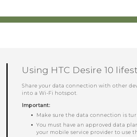
Using
HTC Desire 10 lifes
Share your data connection with other de
into a
Wi‍-Fi
hotspot.
Important:
Make sure the data connection is tu
You must have an approved data plan
your mobile service provider to use t