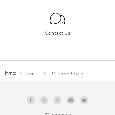
Contact Us
Support
HTC Desire 10 pro‎
Indonesia