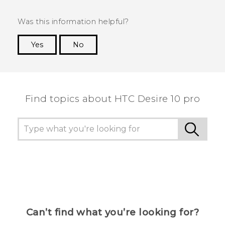
Was this information helpful?
Yes
No
Thank you! Your feedback helps others to see
the most helpful information.
Find topics about HTC Desire 10 pro
Can’t find what you’re looking for?