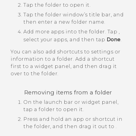
Tap the folder to open it.
Tap the folder window’s title bar, and
then enter a new folder name.
Add more apps into the folder.
Tap
,
select your apps, and then tap
Done
.
You can also add shortcuts to settings or
information to a folder. Add a shortcut
first to a widget panel, and then drag it
over to the folder.
Removing items from a folder
On the launch bar or widget panel,
tap a folder to open it.
Press and hold an app or shortcut in
the folder, and then drag it out to
.