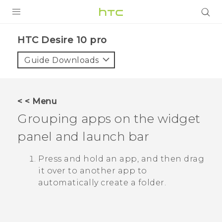
Login
HTC Desire 10 pro‎
Guide Downloads
< < Menu
Grouping apps on the widget
panel and launch bar
Press and hold an app, and then drag
it over to another app to
automatically create a folder.