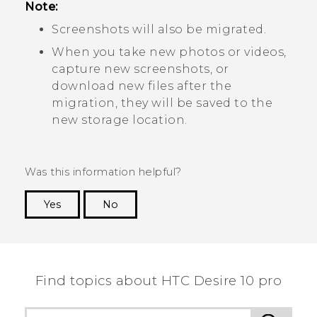
Note:
Screenshots will also be migrated.
When you take new photos or videos,
capture new screenshots, or
download new files after the
migration, they will be saved to the
new storage location.
Was this information helpful?
Yes
No
Thank you! Your feedback helps others to see
the most helpful information.
Find topics about HTC Desire 10 pro