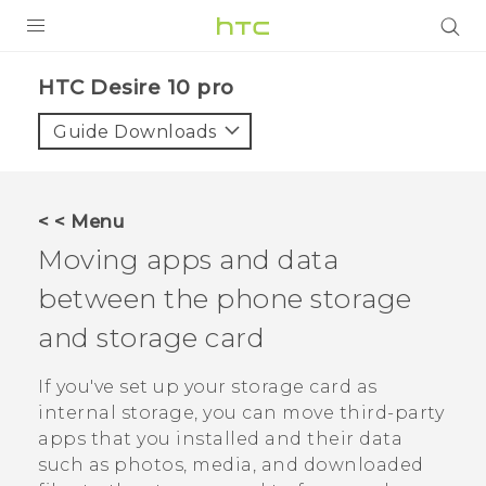
Login
HTC Desire 10 pro‎
Guide Downloads
< < Menu
Moving apps and data
between the phone storage
and storage card
If you've set up your storage card as
internal storage, you can move third-party
apps that you installed and their data
such as photos, media, and downloaded