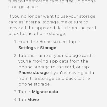
files to the storage card to free up phone
storage space.
If you no longer want to use your storage
card as internal storage, make sure to
move all the apps and data from the card
back to the phone storage.
From the
Home
screen, tap
>
Settings
>
Storage
.
Tap the name of your storage card if
you're moving app data from the
phone storage to the card, or tap
Phone storage
if you're moving data
from the storage card back to the
phone storage.
Tap
>
Migrate data
.
Tap
Move
.