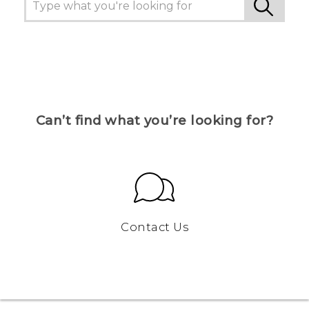
Can’t find what you’re looking for?
Contact Us