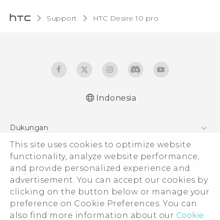
Support
HTC Desire 10 pro‎
Indonesia
Dukungan
Pusat Dukungan
This site uses cookies to optimize website
functionality, analyze website performance,
and provide personalized experience and
advertisement. You can accept our cookies by
clicking on the button below or manage your
© 2011-2026 HTC Corporation
preference on Cookie Preferences. You can
Legal Terms
also find more information about our
Cookie