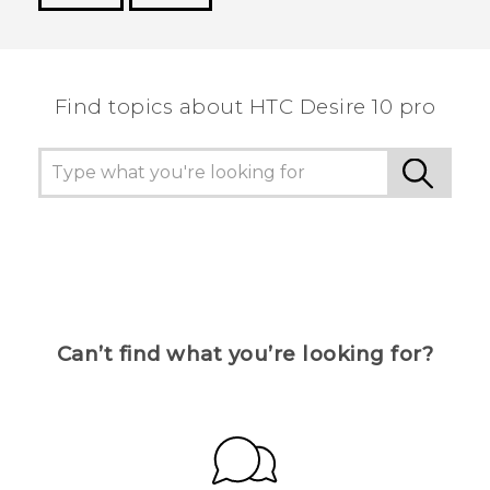
Thank you! Your feedback helps others to see
the most helpful information.
Find topics about HTC Desire 10 pro
Can’t find what you’re looking for?