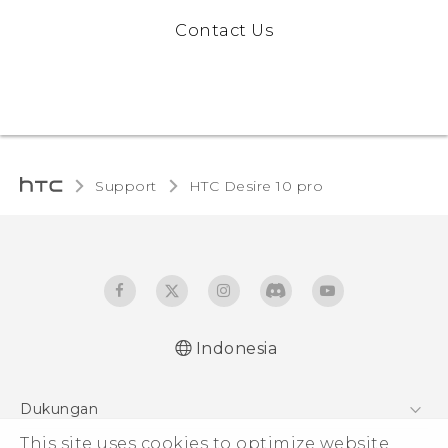
Contact Us
Support
HTC Desire 10 pro‎
Indonesia
Dukungan
Pusat Dukungan
This site uses cookies to optimize website