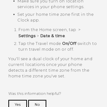
Make sure you turn on location
services in your phone settings.
Set your home time zone first in the
Clock
app.
From the
Home
screen, tap
>
Settings
>
Date & time
.
Tap the
Travel mode
On/Off
switch to
turn travel mode on or off.
You'll see a dual clock of your home and
current locations once your phone
detects a different time zone from the
home time zone you've set.
Was this information helpful?
Yes
No