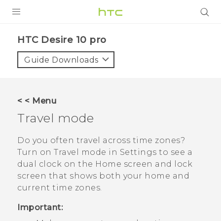
Login
HTC Desire 10 pro‎
Guide Downloads
< < Menu
Travel mode
Do you often travel across time zones?
Turn on
Travel mode
in Settings to see a
dual clock on the Home screen and lock
screen that shows both your home and
current time zones.
Important: