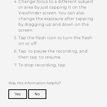
Change focus to a different subject
or area by just tapping it on the
Viewfinder screen.
You can also
change the exposure after tapping
by dragging up and down on the
screen.
Tap the flash icon to turn the flash
on or off.
Tap
to pause the recording, and
then tap
to resume.
To stop recording, tap
.
Was this information helpful?
Yes
No
Thank you! Your feedback helps others to see
the most helpful information.