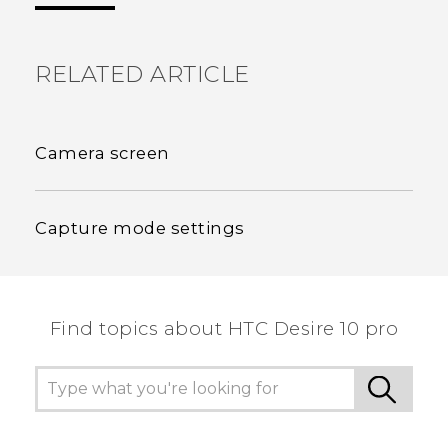
RELATED ARTICLE
Camera screen
Capture mode settings
Find topics about HTC Desire 10 pro