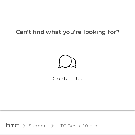
Can’t find what you’re looking for?
Contact Us
Support
HTC Desire 10 pro‎