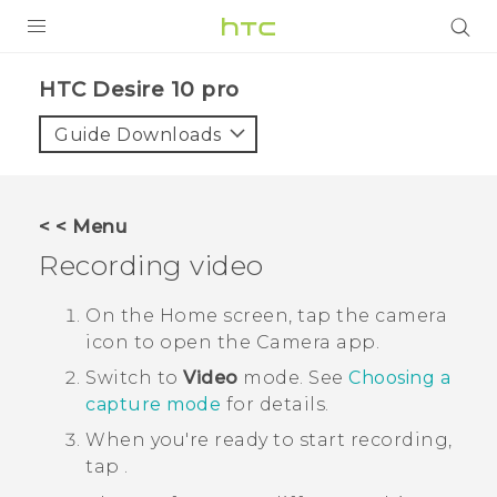
Login
HTC Desire 10 pro‎
Guide Downloads
< < Menu
Recording video
On the
Home
screen, tap the camera
icon to open the
Camera
app.
Switch to
Video
mode.
See
Choosing a
capture mode
for details.
When you're ready to start recording,
tap
.