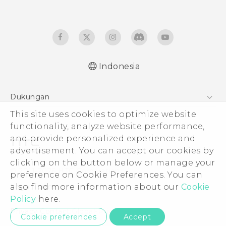
Indonesia
Dukungan
Pusat Dukungan
This site uses cookies to optimize website
functionality, analyze website performance,
and provide personalized experience and
advertisement. You can accept our cookies by
clicking on the button below or manage your
© 2011-2026 HTC Corporation
preference on Cookie Preferences. You can
Legal Terms
also find more information about our
Cookie
Policy
here.
Privacy Contact:
Global-Privacy@htc.com
Cookie preferences
Accept