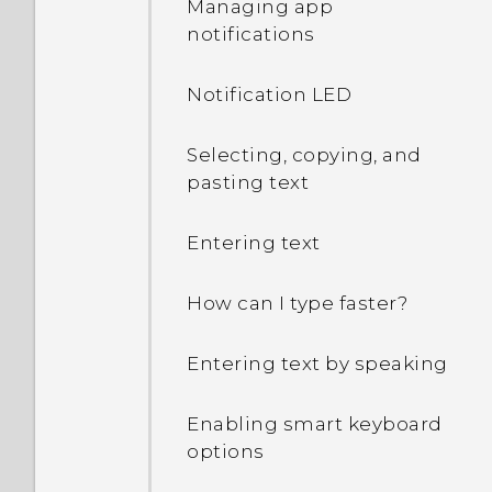
Managing app
notifications
Notification LED
Selecting, copying, and
pasting text
Entering text
How can I type faster?
Entering text by speaking
Enabling smart keyboard
options