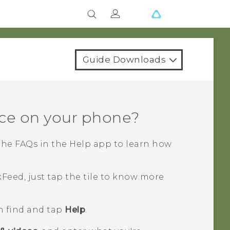
Guide Downloads
ce on your phone?
the FAQs in the
Help
app to learn how
kFeed
, just tap the tile to know more
n find and tap
Help
.