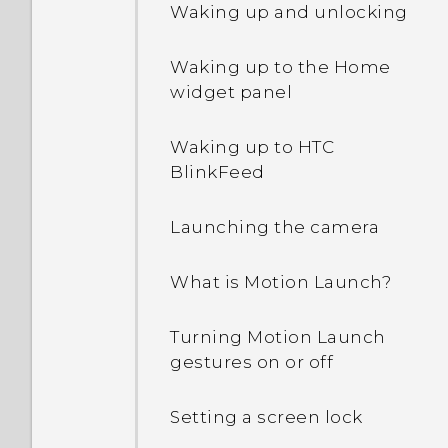
Waking up and unlocking
Waking up to the Home
widget panel
Waking up to HTC
BlinkFeed
Launching the camera
What is Motion Launch?
Turning Motion Launch
gestures on or off
Setting a screen lock