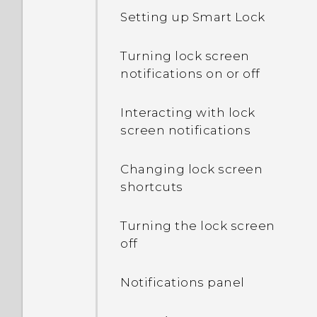
Setting up Smart Lock
Turning lock screen
notifications on or off
Interacting with lock
screen notifications
Changing lock screen
shortcuts
Turning the lock screen
off
Notifications panel