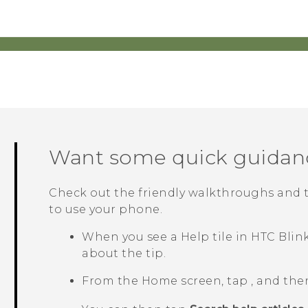
Want some quick guidan
Check out the friendly walkthroughs and 
to use your phone.
When you see a
Help
tile in
HTC Blin
about the tip.
From the Home screen, tap
, and the