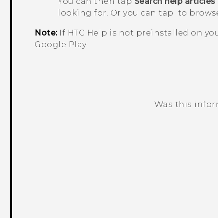
You can then tap
Search help articles
looking for. Or you can tap
to browse
Note:
If HTC
Help
is not preinstalled on y
Google Play
.
Was this info
Thank you! Your feedback helps others