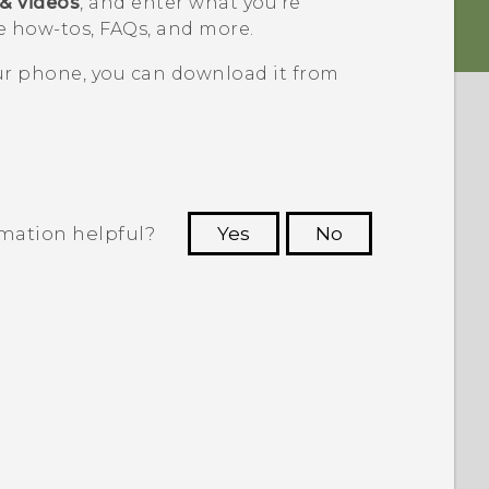
 & videos
, and enter what you're
 how-tos, FAQs, and more.
our phone, you can download it from
rmation helpful?
Yes
No
 to see the most helpful information.