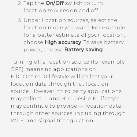
Tap the
On/Off
switch to turn
location services on and off.
Under
Location sources
, select the
location mode you want.
For example,
for a better estimate of your location,
choose
High accuracy
. To save battery
power, choose
Battery saving
.
Turning off a location source (for example
GPS) means no applications on
HTC Desire 10 lifestyle
will collect your
location data through that location
source. However, third party applications
may collect — and
HTC Desire 10 lifestyle
may continue to provide — location data
through other sources, including through
Wi‍-Fi
and signal triangulation.