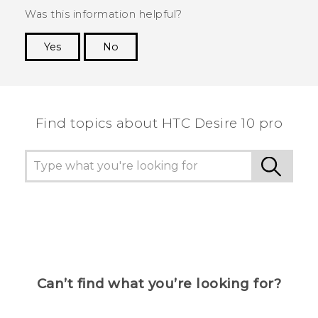
Was this information helpful?
Yes
No
Thank you! Your feedback helps others to see
the most helpful information.
Find topics about HTC Desire 10 pro
Can’t find what you’re looking for?