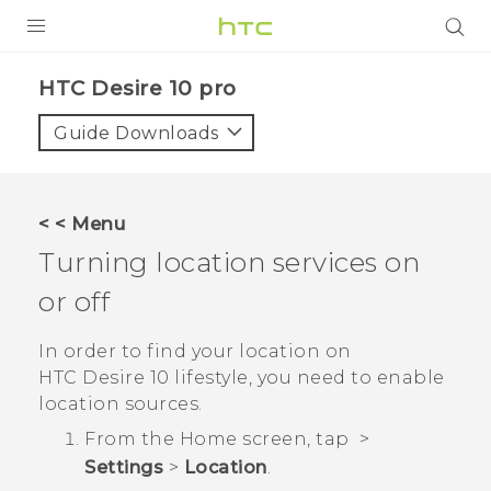
Login
HTC Desire 10 pro‎
Guide Downloads
< < Menu
Turning location services on
or off
In order to find your location on
HTC Desire 10 lifestyle
, you need to enable
location sources.
From the
Home
screen, tap
>
Settings
>
Location
.