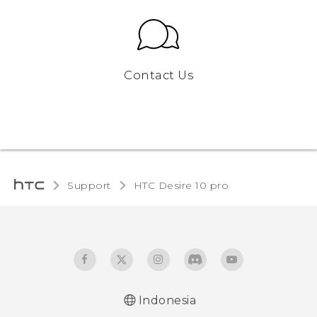
Contact Us
Support
HTC Desire 10 pro‎
Indonesia