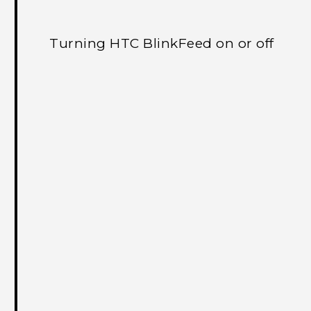
Turning HTC BlinkFeed on or off