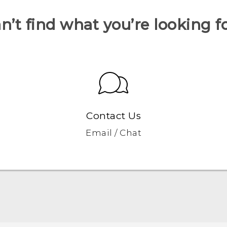
n’t find what you’re looking f
Contact Us
Email / Chat