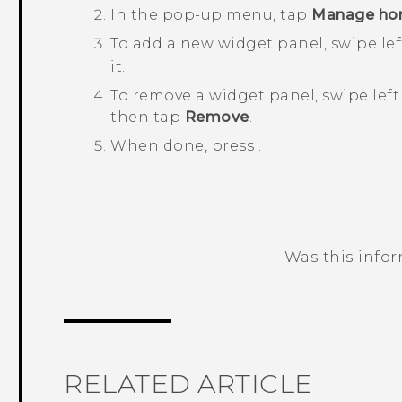
In the pop-up menu, tap
Manage ho
To add a new widget panel, swipe lef
it.
To remove a widget panel, swipe left 
then tap
Remove
.
When done, press
.
Was this info
Thank you! Your feedback helps others
RELATED ARTICLE