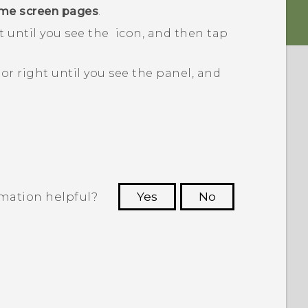
me screen pages
.
t until you see the
icon, and then tap
or right until you see the panel, and
rmation helpful?
Yes
No
 to see the most helpful information.