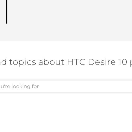
nd topics about HTC Desire 10 