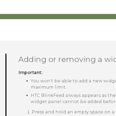
Adding or removing a wi
Important:
You won't be able to add a new widge
maximum limit.
HTC BlinkFeed
always appears as the f
widget panel cannot be added befo
Press and hold an empty space on a 