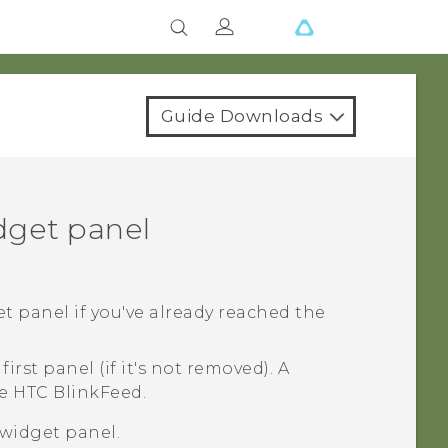
Guide Downloads
dget panel
t panel if you've already reached the
irst panel (if it's not removed). A
re
HTC BlinkFeed
.
widget panel.