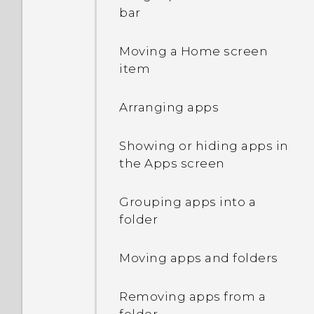
Waking up and unlocking
bar
Waking up to the Home
Moving a Home screen
widget panel
item
Waking up to HTC
Arranging apps
BlinkFeed
Showing or hiding apps in
Launching the camera
the Apps screen
What is Motion Launch?
Grouping apps into a
folder
Turning Motion Launch
gestures on or off
Moving apps and folders
Setting a screen lock
Removing apps from a