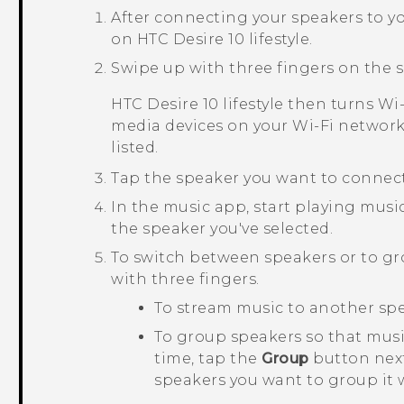
After connecting your speakers to y
on
HTC Desire 10 lifestyle
.
Swipe up with three fingers on the s
HTC Desire 10 lifestyle
then turns
Wi‍
media devices on your
Wi‍-Fi
network.
listed.
Tap the speaker you want to connect
In the music app, start playing musi
the speaker you've selected.
To switch between speakers or to g
with three fingers.
To stream music to another spea
To group speakers so that mus
time, tap the
Group
button next
speakers you want to group it 