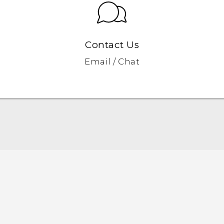
Contact Us
Email / Chat