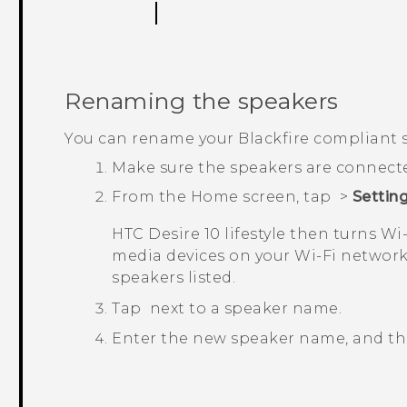
Renaming the speakers
You can rename your
Blackfire
compliant s
Make sure the speakers are connect
From the
Home
screen, tap
>
Settin
HTC Desire 10 lifestyle
then turns
Wi‍
media devices on your
Wi‍-Fi
network.
speakers listed.
Tap
next to a speaker name.
Enter the new speaker name, and t