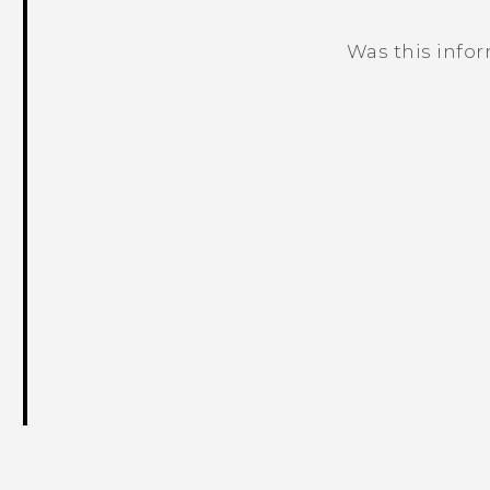
Was this info
Thank you! Your feedback helps others