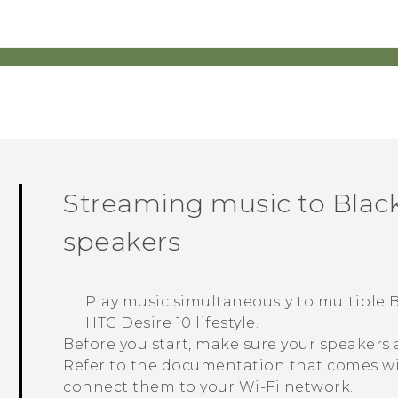
Streaming music to
Black
speakers
Play music simultaneously to multiple
B
HTC Desire 10 lifestyle
.
Before you start, make sure your speakers
Refer to the documentation that comes wi
connect them to your
Wi‍-Fi
network.