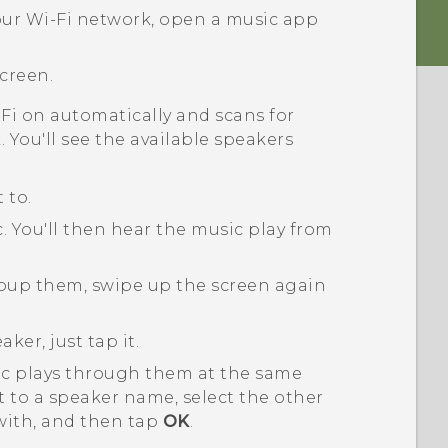
our
Wi‍-Fi
network, open a music app
creen.
-Fi
on automatically and scans for
 You'll see the available speakers
 to.
c.
You'll then hear the music play from
roup them, swipe up the screen again
ker, just tap it.
ic plays through them at the same
 to a speaker name, select the other
with, and then tap
OK
.