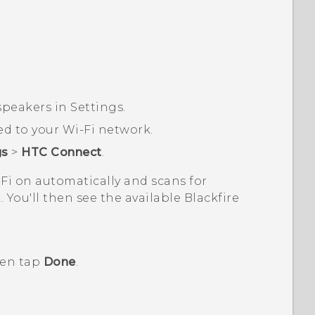
peakers in Settings.
ed to your
Wi‍-Fi
network.
gs
>
HTC Connect
.
-Fi
on automatically and scans for
 You'll then see the available
Blackfire
hen tap
Done
.