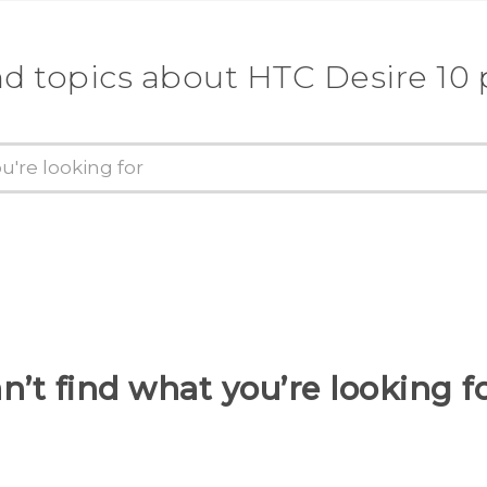
nd topics about HTC Desire 10 
n’t find what you’re looking f