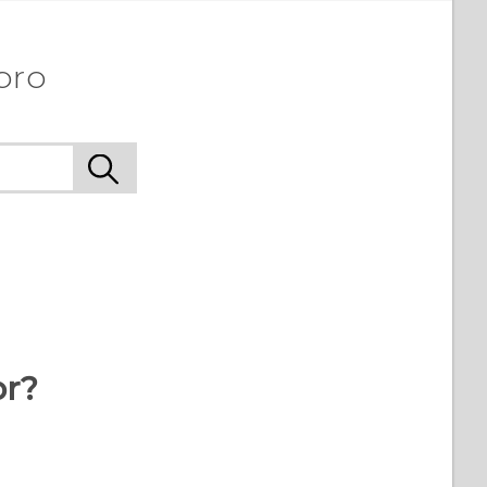
pro
or?