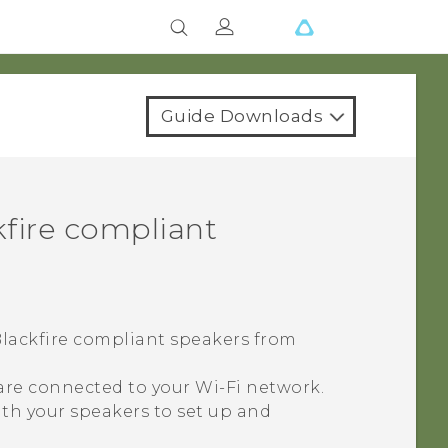
Guide Downloads
fire
compliant
lackfire
compliant speakers from
 are connected to your
Wi‍-Fi
network.
th your speakers to set up and