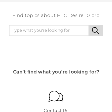
Find topics about HTC Desire 10 pro
Can’t find what you’re looking for?
Contact Us