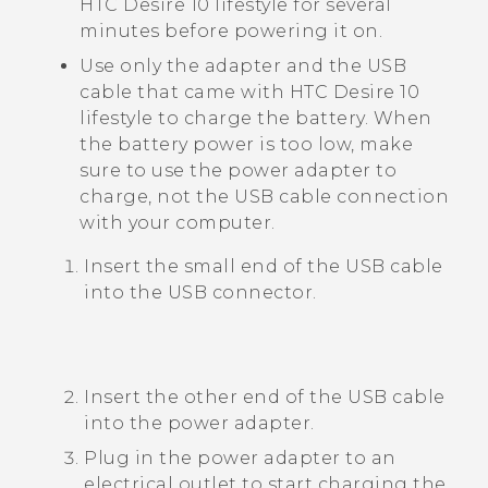
HTC Desire 10 lifestyle
for several
minutes before powering it on.
Use only the adapter and the
USB
cable that came with
HTC Desire 10
lifestyle
to charge the battery. When
the battery power is too low, make
sure to use the power adapter to
charge, not the USB cable connection
with your computer.
Insert the small end of the USB cable
into the USB connector.
Insert the other end of the USB cable
into the power adapter.
Plug in the power adapter to an
electrical outlet to start charging the