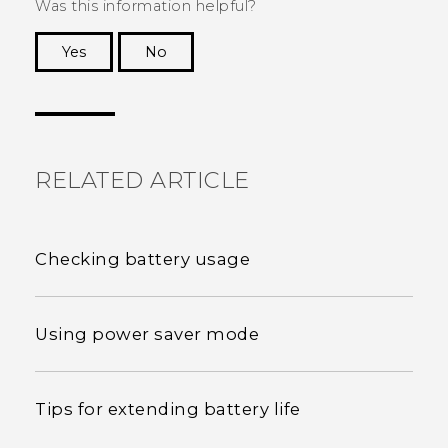
Was this information helpful?
Yes
No
Thank you! Your feedback helps others to see
the most helpful information.
RELATED ARTICLE
Checking battery usage
Using power saver mode
Tips for extending battery life