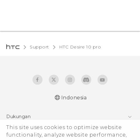
Support
HTC Desire 10 pro‎
Indonesia
Dukungan
This site uses cookies to optimize website
Pusat Dukungan
functionality, analyze website performance,