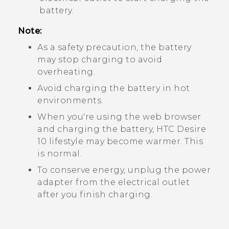
battery.
Note:
As a safety precaution, the battery
may stop charging to avoid
overheating.
Avoid charging the battery in hot
environments.
When you're using the web browser
and charging the battery,
HTC Desire
10 lifestyle
may become warmer. This
is normal.
To conserve energy, unplug the power
adapter from the electrical outlet
after you finish charging.