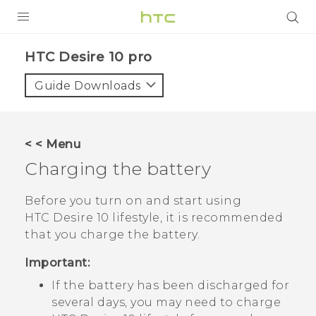
Login
HTC Desire 10 pro‎
Guide Downloads
< < Menu
Charging the battery
Before you turn on and start using
HTC Desire 10 lifestyle
, it is recommended
that you charge the battery.
Important:
If the battery has been discharged for
several days, you may need to charge