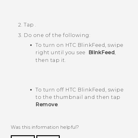
Tap
.
Do one of the following:
To turn on
HTC BlinkFeed
, swipe
right until you see
BlinkFeed
,
then tap it.
To turn off
HTC BlinkFeed
, swipe
to the thumbnail and then tap
Remove
.
Was this information helpful?