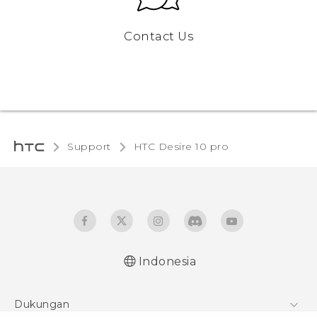
Contact Us
Support
HTC Desire 10 pro‎
Indonesia
Dukungan