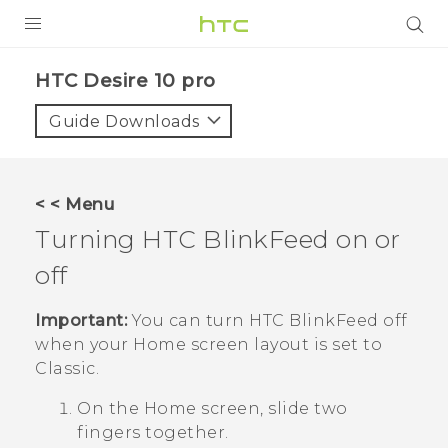
Login
HTC Desire 10 pro‎
Guide Downloads
< < Menu
Turning
HTC BlinkFeed
on or
off
Important:
You can turn
HTC BlinkFeed
off
when your Home screen layout is set to
Classic
.
On the
Home
screen, slide two
fingers together.