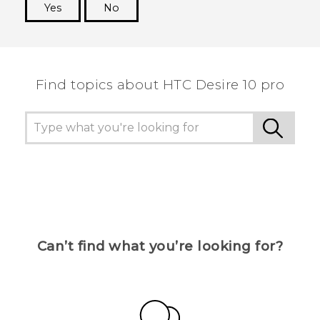
Yes
No
Thank you! Your feedback helps others to see
the most helpful information.
Find topics about HTC Desire 10 pro
Can’t find what you’re looking for?