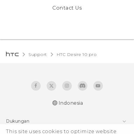
Contact Us
Support
HTC Desire 10 pro‎
Indonesia
Dukungan
Pusat Dukungan
This site uses cookies to optimize website