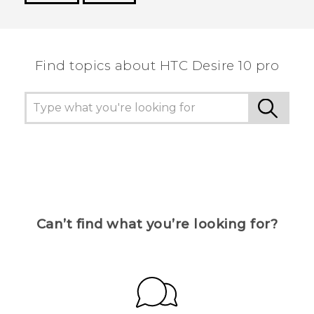
Thank you! Your feedback helps others to see
the most helpful information.
Find topics about HTC Desire 10 pro
Can’t find what you’re looking for?