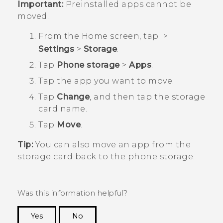
Important:
Preinstalled apps cannot be
moved.
From the
Home
screen, tap
>
Settings
>
Storage
.
Tap
Phone storage
>
Apps
.
Tap the app you want to move.
Tap
Change
, and then tap the storage
card name.
Tap
Move
.
Tip:
You can also move an app from the
storage card back to the phone storage.
Was this information helpful?
Yes
No