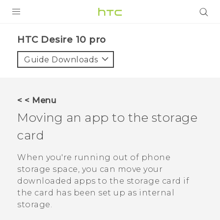
Login
HTC Desire 10 pro‎
Guide Downloads
< < Menu
Moving an app to the storage
card
When you're running out of phone
storage space, you can move your
downloaded apps to the storage card if
the card has been set up as internal
storage.