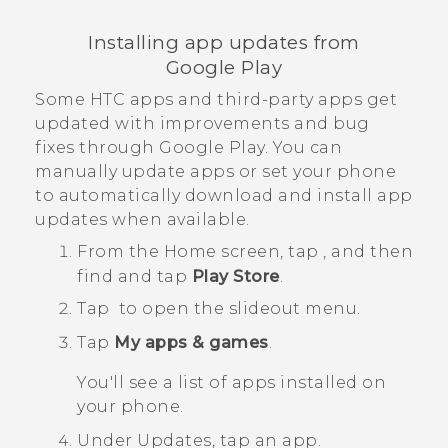
Installing app updates from
Google Play
Some HTC apps and third-party apps get
updated with improvements and bug
fixes through
Google Play
. You can
manually update apps or set your phone
to automatically download and install app
updates when available.
From the
Home
screen, tap
, and then
find and tap
Play Store
.
Tap
to open the slideout menu.
Tap
My apps & games
.
You'll see a list of apps installed on
your phone.
Under
Updates
, tap an app.