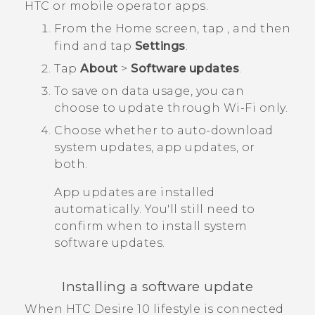
HTC or mobile operator apps.
From the
Home
screen, tap
, and then
find and tap
Settings
.
Tap
About
>
Software updates
.
To save on data usage, you can
choose to update through
Wi‍-Fi
only.
Choose whether to auto-download
system updates, app updates, or
both.
App updates are installed
automatically. You'll still need to
confirm when to install system
software updates.
Installing a software update
When
HTC Desire 10 lifestyle
is connected