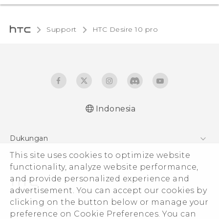
Support
HTC Desire 10 pro‎
Indonesia
Dukungan
This site uses cookies to optimize website
Pusat Dukungan
functionality, analyze website performance,
and provide personalized experience and
advertisement. You can accept our cookies by
clicking on the button below or manage your
© 2011-2026 HTC Corporation
preference on Cookie Preferences. You can