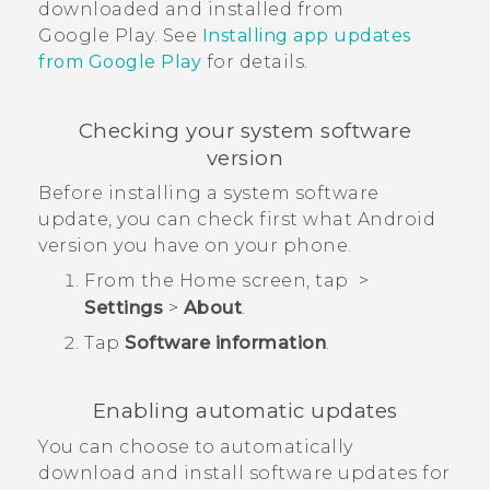
downloaded and installed from
Google Play
. See
Installing app updates
from
Google Play
for details.
Checking your system software
version
Before installing a system software
update, you can check first what
Android
version you have on your phone.
From the
Home
screen, tap
>
Settings
>
About
.
Tap
Software information
.
Enabling automatic updates
You can choose to automatically
download and install software updates for