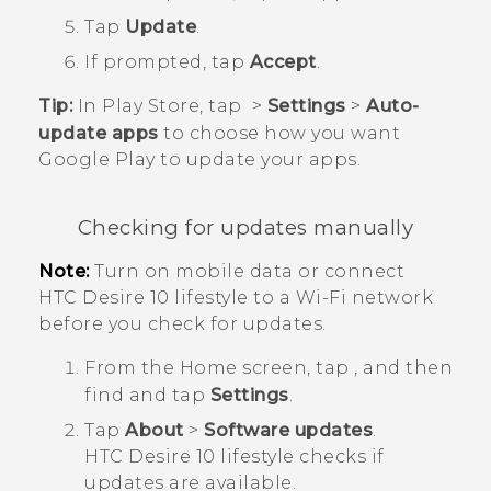
Tap
Update
.
If prompted, tap
Accept
.
Tip:
In
Play Store
, tap
>
Settings
>
Auto-
update apps
to choose how you want
Google Play
to update your apps.
Checking for updates manually
Note:
Turn on mobile data or connect
HTC Desire 10 lifestyle
to a
Wi‍-Fi
network
before you check for updates.
From the
Home
screen, tap
, and then
find and tap
Settings
.
Tap
About
>
Software updates
.
HTC Desire 10 lifestyle
checks if
updates are available.