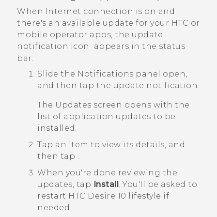
When Internet connection is on and
there's an available update for your HTC or
mobile operator apps, the update
notification icon
appears in the status
bar.
Slide the Notifications panel open,
and then tap the update notification.
The
Updates
screen opens with the
list of application updates to be
installed.
Tap an item to view its details, and
then tap
.
When you're done reviewing the
updates, tap
Install
.
You'll be asked to
restart
HTC Desire 10 lifestyle
if
needed.