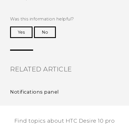
Was this information helpful?
Yes
No
Thank you! Your feedback helps others to see
the most helpful information.
RELATED ARTICLE
Notifications panel
Find topics about HTC Desire 10 pro