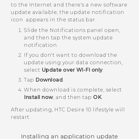
to the Internet and there's a new software
update available, the update notification
icon
appears in the status bar.
Slide the Notifications panel open,
and then tap the system update
notification.
If you don't want to download the
update using your data connection,
select
Update over Wi-Fi only
.
Tap
Download
.
When download is complete, select
Install now
, and then tap
OK
.
After updating,
HTC Desire 10 lifestyle
will
restart.
Installing an application update