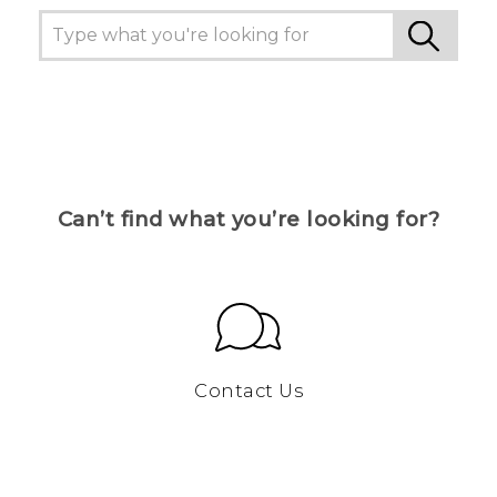
Can’t find what you’re looking for?
Contact Us