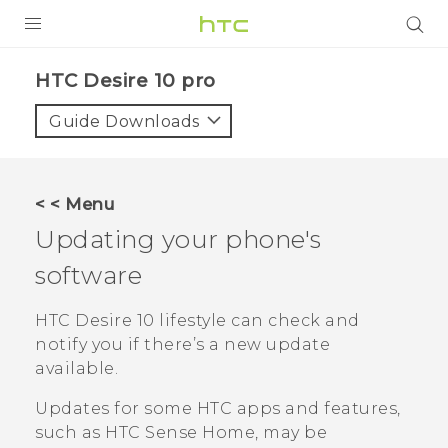
Login
HTC Desire 10 pro‎
Guide Downloads
< < Menu
Updating your phone's
software
HTC Desire 10 lifestyle
can check and
notify you if there’s a new update
available.
Updates for some HTC apps and features,
such as
HTC Sense
Home, may be