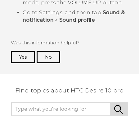
mode, press the
VOLUME UP
button.
Go to Settings, and then tap
Sound &
notification
>
Sound profile
.
Was this information helpful?
Yes
No
Thank you! Your feedback helps others to see
the most helpful information.
Find topics about HTC Desire 10 pro