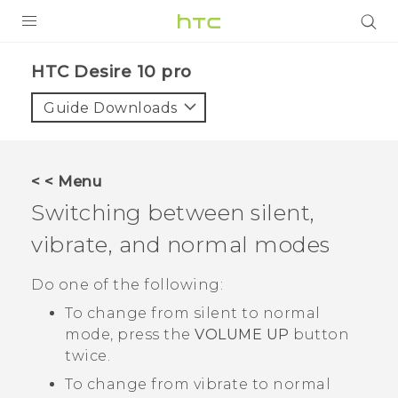
Login
HTC Desire 10 pro‎
Guide Downloads
< < Menu
Switching between silent,
vibrate, and normal modes
Do one of the following:
To change from silent to normal
mode, press the
VOLUME UP
button
twice.
To change from vibrate to normal