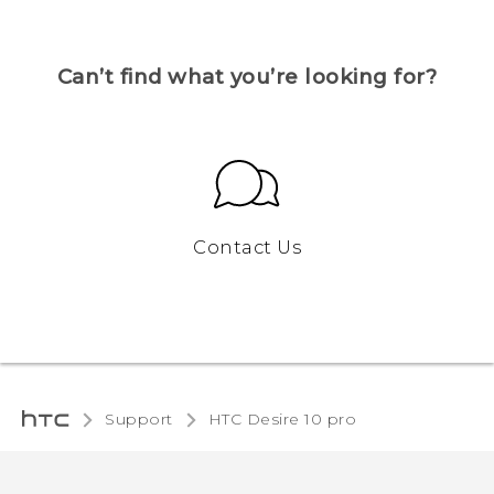
Can’t find what you’re looking for?
Contact Us
Support
HTC Desire 10 pro‎