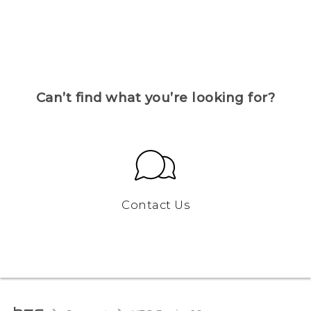
Can’t find what you’re looking for?
Contact Us