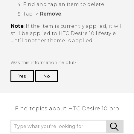
Find and tap an item to delete.
Tap
>
Remove
.
Note:
If the item is currently applied, it will
still be applied to
HTC Desire 10 lifestyle
until another theme is applied.
Was this information helpful?
Yes
No
Thank you! Your feedback helps others to see
the most helpful information.
Find topics about HTC Desire 10 pro