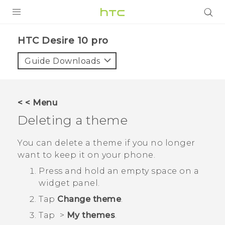
Login
HTC Desire 10 pro‎
Guide Downloads
< < Menu
Deleting a theme
You can delete a theme if you no longer
want to keep it on your phone.
Press and hold an empty space on a
widget panel.
Tap
Change theme
.
Tap
>
My themes
.