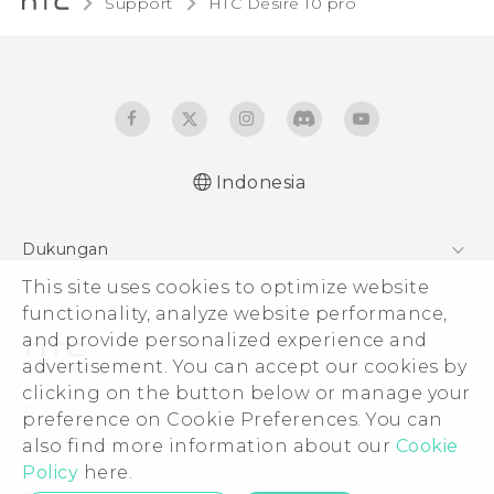
Support
HTC Desire 10 pro‎
Indonesia
Dukungan
Pusat Dukungan
This site uses cookies to optimize website
functionality, analyze website performance,
and provide personalized experience and
advertisement. You can accept our cookies by
clicking on the button below or manage your
© 2011-2026 HTC Corporation
preference on Cookie Preferences. You can
Legal Terms
also find more information about our
Cookie
Policy
here.