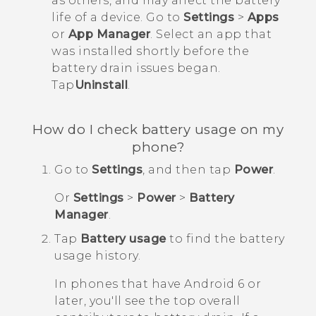
as others, and may affect the battery
life of a device. Go to
Settings
>
Apps
or
App Manager
. Select an app that
was installed shortly before the
battery drain issues began.
Tap
Uninstall
.
How do I check battery usage on my
phone?
Go to
Settings
, and then tap
Power
.
Or
Settings
>
Power
>
Battery
Manager
.
Tap
Battery usage
to find the battery
usage history.
In phones that have
Android
6 or
later, you'll see the top overall