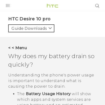
Login
HTC Desire 10 pro‎
Guide Downloads
< < Menu
Why does my battery drain so
quickly?
Understanding the phone's power usage
is important to understand what is
causing the power to drain.
The
Battery Usage History
will show
which apps and system services are