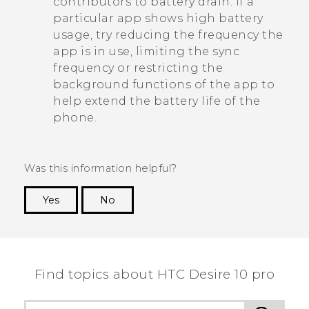
contributors to battery drain. If a
particular app shows high battery
usage, try reducing the frequency the
app is in use, limiting the sync
frequency or restricting the
background functions of the app to
help extend the battery life of the
phone.
Was this information helpful?
Yes
No
Thank you! Your feedback helps others to see
the most helpful information.
Find topics about HTC Desire 10 pro