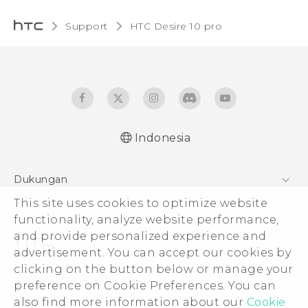
Support
HTC Desire 10 pro‎
Indonesia
Dukungan
Pusat Dukungan
This site uses cookies to optimize website
functionality, analyze website performance,
and provide personalized experience and
advertisement. You can accept our cookies by
clicking on the button below or manage your
© 2011-2026 HTC Corporation
preference on Cookie Preferences. You can
Legal Terms
also find more information about our
Cookie