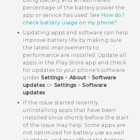
using battery and an estimated
percentage of the battery power the
app or service has used. See
How do I
check battery usage on my phone?
.
Updating apps and software can help
improve battery life by making sure
the latest improvements to
performance are installed. Update all
apps in the
Play Store
app and check
for updates to your phone's software
under
Settings
>
About
>
Software
updates
or
Settings
>
Software
updates
.
If the issue started recently,
uninstalling apps that have been
installed since shortly before the start
of the issue may help. Some apps are
not optimized for battery use as well