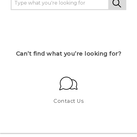
Can’t find what you’re looking for?
Contact Us