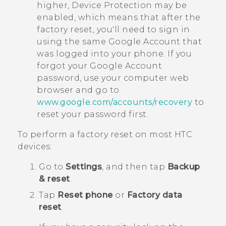
higher, Device Protection may be
enabled, which means that after the
factory reset, you'll need to sign in
using the same
Google
Account that
was logged into your phone. If you
forgot your
Google
Account
password, use your computer web
browser and go to
www.google.com/accounts/recovery
to
reset your password first.
To perform a factory reset on most HTC
devices:
Go to
Settings
, and then tap
Backup
& reset
.
Tap
Reset phone
or
Factory data
reset
.