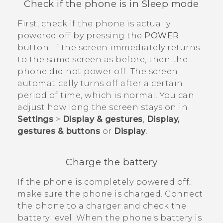
Check if the phone is in Sleep mode
First, check if the phone is actually
powered off by pressing the
POWER
button. If the screen immediately returns
to the same screen as before, then the
phone did not power off. The screen
automatically turns off after a certain
period of time, which is normal. You can
adjust how long the screen stays on in
Settings
>
Display & gestures
,
Display,
gestures & buttons
or
Display
.
Charge the battery
If the phone is completely powered off,
make sure the phone is charged. Connect
the phone to a charger and check the
battery level. When the phone's battery is