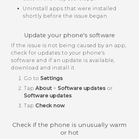
Uninstall apps that were installed
shortly before the issue began.
Update your phone's software
If the issue is not being caused by an app,
check for updates to your phone's
software and if an update is available,
download and install it.
Go to
Settings
.
Tap
About
>
Software updates
or
Software updates
.
Tap
Check now
.
Check if the phone is unusually warm
or hot