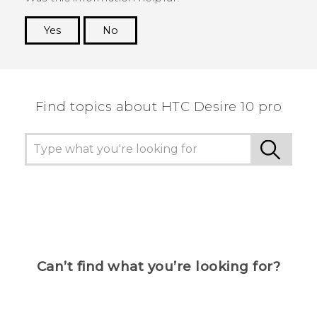
Yes
No
Thank you! Your feedback helps others to see
the most helpful information.
Find topics about HTC Desire 10 pro
Can’t find what you’re looking for?