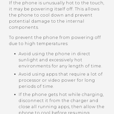
If the phone is unusually hot to the touch,
it may be powering itself off. This allows
the phone to cool down and prevent
potential damage to the internal
components.
To prevent the phone from powering off
due to high temperatures:
Avoid using the phone in direct
sunlight and excessively hot
environments for any length of time.
Avoid using apps that require a lot of
processor or video power for long
periods of time.
If the phone gets hot while charging,
disconnect it from the charger and
close all running apps, then allow the
phone to cool before resuming