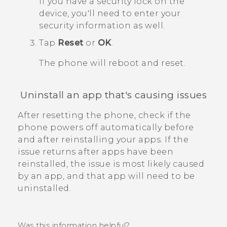
If you have a security lock on the
device, you'll need to enter your
security information as well.
Tap
Reset
or
OK
.
The phone will reboot and reset.
Uninstall an app that's causing issues
After resetting the phone, check if the
phone powers off automatically before
and after reinstalling your apps.
If the
issue returns after apps have been
reinstalled, the issue is most likely caused
by an app, and that app will need to be
uninstalled.
Was this information helpful?