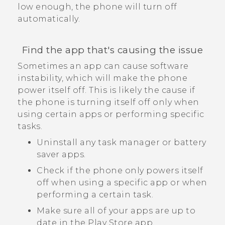
low enough, the phone will turn off
automatically.
Find the app that's causing the issue
Sometimes an app can cause software
instability, which will make the phone
power itself off. This is likely the cause if
the phone is turning itself off only when
using certain apps or performing specific
tasks.
Uninstall any task manager or battery
saver apps.
Check if the phone only powers itself
off when using a specific app or when
performing a certain task.
Make sure all of your apps are up to
date in the
Play Store
app.