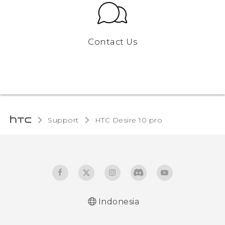
Contact Us
Support
HTC Desire 10 pro‎
Indonesia