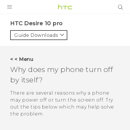
Login
HTC Desire 10 pro‎
Guide Downloads
< < Menu
Why does my phone turn off
by itself?
There are several reasons why a phone
may power off or turn the screen off. Try
out the tips below which may help solve
the problem.