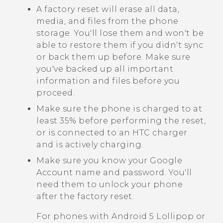
A factory reset will erase all data,
media, and files from the phone
storage. You'll lose them and won't be
able to restore them if you didn't sync
or back them up before. Make sure
you've backed up all important
information and files before you
proceed.
Make sure the phone is charged to at
least 35% before performing the reset,
or is connected to an HTC charger
and is actively charging.
Make sure you know your
Google
Account name and password. You'll
need them to unlock your phone
after the factory reset.
For phones with
Android
5 Lollipop or