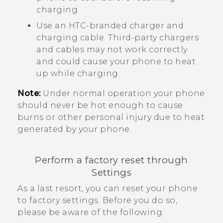
charging.
Use an HTC-branded charger and
charging cable. Third-party chargers
and cables may not work correctly
and could cause your phone to heat
up while charging.
Note:
Under normal operation your phone
should never be hot enough to cause
burns or other personal injury due to heat
generated by your phone.
Perform a factory reset through
Settings
As a last resort, you can reset your phone
to factory settings. Before you do so,
please be aware of the following: