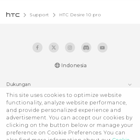
Support
HTC Desire 10 pro‎
Indonesia
Dukungan
This site uses cookies to optimize website
Pusat Dukungan
functionality, analyze website performance,
and provide personalized experience and
advertisement. You can accept our cookies by
clicking on the button below or manage your
© 2011-2026 HTC Corporation
preference on Cookie Preferences. You can