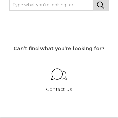
Can’t find what you’re looking for?
Contact Us