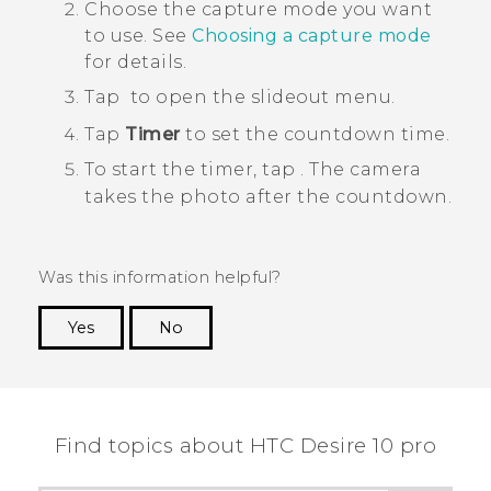
Choose the capture mode you want
to use.
See
Choosing a capture mode
for details.
Tap
to open the slideout menu.
Tap
Timer
to set the countdown time.
To start the timer, tap
.
The camera
takes the photo after the countdown.
Was this information helpful?
Yes
No
Thank you! Your feedback helps others to see
the most helpful information.
Find topics about HTC Desire 10 pro