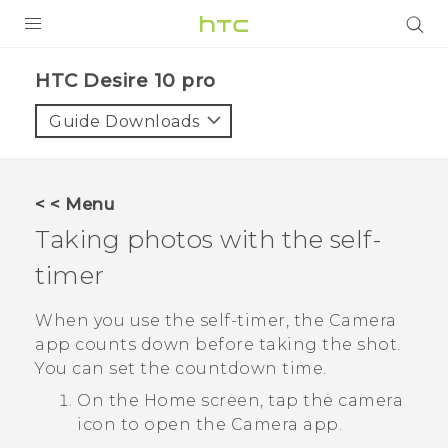
Login
HTC Desire 10 pro‎
Guide Downloads
< < Menu
Taking photos with the self-
timer
When you use the self-timer, the
Camera
app counts down before taking the shot.
You can set the countdown time.
On the
Home
screen, tap the camera
icon to open the
Camera
app.