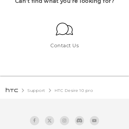
Can’t find what you’re looking for?
Contact Us
Support
HTC Desire 10 pro‎