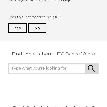
Was this information helpful?
Yes
No
Thank you! Your feedback helps others to see
the most helpful information.
Find topics about HTC Desire 10 pro