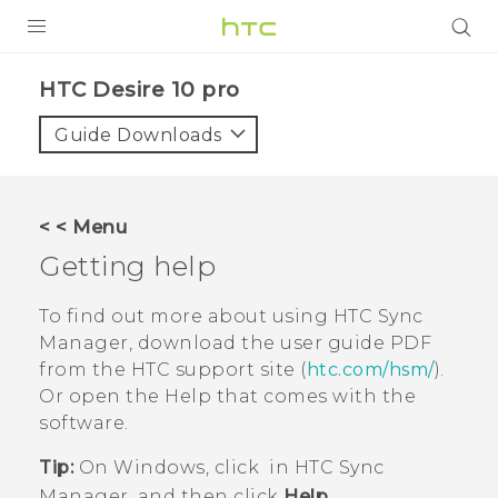
Login
HTC Desire 10 pro‎
Guide Downloads
< < Menu
Getting help
To find out more about using
HTC Sync
Manager
, download the user guide PDF
from the HTC support site (
htc.com/hsm/
).
Or open the Help that comes with the
software.
Tip:
On
Windows
, click
in
HTC Sync
Manager
, and then click
Help
.