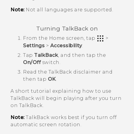
Note:
Not all languages are supported.
Turning
TalkBack
on
From the
Home
screen, tap
>
Settings
>
Accessibility
.
Tap
TalkBack
, and then tap the
On/Off
switch.
Read the
TalkBack
disclaimer and
then tap
OK
.
A short tutorial explaining how to use
TalkBack
will begin playing after you turn
on
TalkBack
.
Note:
TalkBack
works best if you turn off
automatic screen rotation.