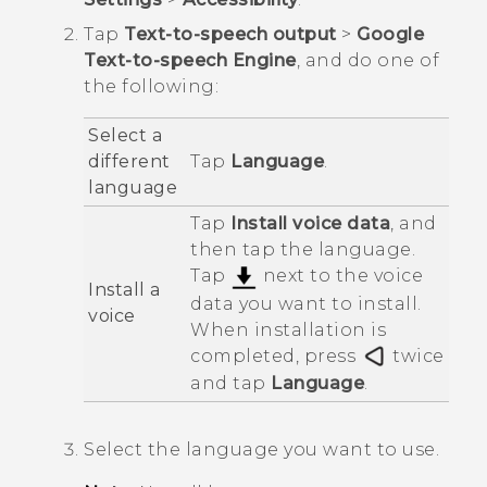
Tap
Text-to-speech output
>
Google
Text-to-speech Engine
, and do one of
the following:
Select a
different
Tap
Language
.
language
Tap
Install voice data
, and
then tap the language.
Tap
next to the voice
Install a
data you want to install.
voice
When installation is
completed, press
twice
and tap
Language
.
Select the language you want to use.