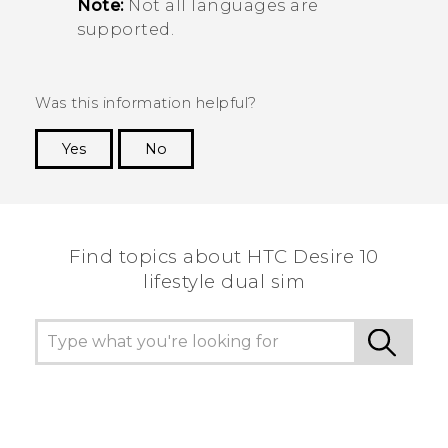
Note:
Not all languages are
supported.
Was this information helpful?
Yes
No
Thank you! Your feedback helps others to see
the most helpful information.
Find topics about HTC Desire 10
lifestyle dual sim