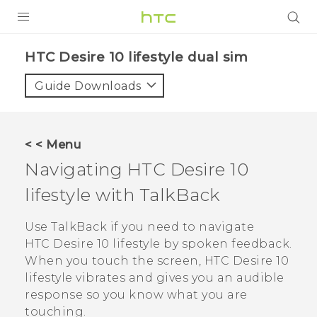
Login
HTC Desire 10 lifestyle dual sim‎
Guide Downloads
< < Menu
Navigating
HTC Desire 10
lifestyle
with
TalkBack
Use
TalkBack
if you need to navigate
HTC Desire 10 lifestyle
by spoken feedback.
When you touch the screen,
HTC Desire 10
lifestyle
vibrates and gives you an audible
response so you know what you are
touching.