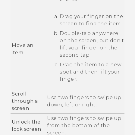
Drag your finger on the
screen to find the item.
Double-tap anywhere
on the screen, but don't
Move an
lift your finger on the
item
second tap.
Drag the item to a new
spot and then lift your
finger.
Scroll
Use two fingers to swipe up,
through a
down, left or right.
screen
Use two fingers to swipe up
Unlock the
from the bottom of the
lock screen
screen.