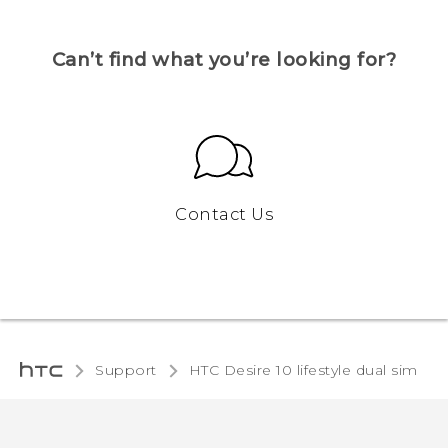
Can’t find what you’re looking for?
Contact Us
Support
HTC Desire 10 lifestyle dual sim‎