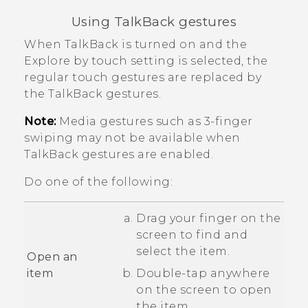
Using
TalkBack
gestures
When
TalkBack
is turned on and the
Explore by touch setting is selected, the
regular touch gestures are replaced by
the
TalkBack
gestures.
Note:
Media gestures such as 3-finger
swiping may not be available when
TalkBack
gestures are enabled.
Do one of the following:
Drag your finger on the
screen to find and
select the item.
Open an
item
Double-tap anywhere
on the screen to open
the item.