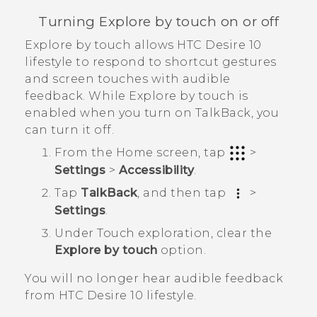
Turning Explore by touch on or off
Explore by touch allows
HTC Desire 10
lifestyle
to respond to shortcut gestures
and screen touches with audible
feedback. While Explore by touch is
enabled when you turn on
TalkBack
, you
can turn it off.
From the
Home
screen, tap
>
Settings
>
Accessibility
.
Tap
TalkBack
, and then tap
>
Settings
.
Under Touch exploration, clear the
Explore by touch
option.
You will no longer hear audible feedback
from
HTC Desire 10 lifestyle
.