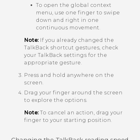
To open the global context
menu, use one finger to swipe
down and right in one
continuous movement.
Note:
If you already changed the
TalkBack
shortcut gestures, check
your
TalkBack
settings for the
appropriate gesture.
Press and hold anywhere on the
screen.
Drag your finger around the screen
to explore the options.
Note:
To cancel an action, drag your
finger to your starting position.
Changing the
TalkBack
reading speed