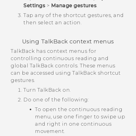
Settings
>
Manage gestures
.
Tap any of the shortcut gestures, and
then select an action.
Using
TalkBack
context menus
TalkBack
has context menus for
controlling continuous reading and
global
TalkBack
controls. These menus
can be accessed using
TalkBack
shortcut
gestures.
Turn
TalkBack
on.
Do one of the following:
To open the continuous reading
menu, use one finger to swipe up
and right in one continuous
movement.