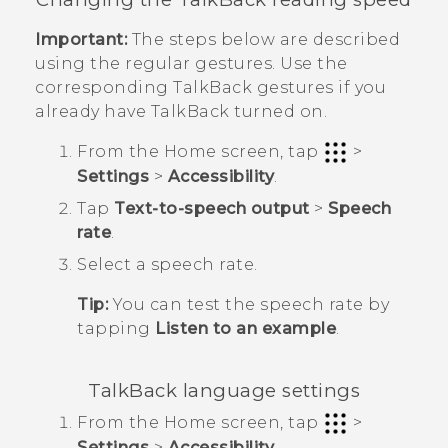
Important:
The steps below are described
using the regular gestures. Use the
corresponding
TalkBack
gestures if you
already have
TalkBack
turned on.
From the
Home
screen, tap
>
Settings
>
Accessibility
.
Tap
Text-to-speech output
>
Speech
rate
.
Select a speech rate.
Tip:
You can test the speech rate by
tapping
Listen to an example
.
TalkBack
language settings
From the
Home
screen, tap
>
Settings
>
Accessibility
.