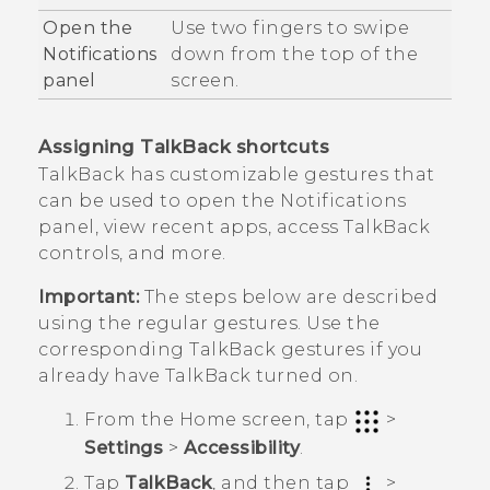
Open the
Use two fingers to swipe
Notifications
down from the top of the
panel
screen.
Assigning
TalkBack
shortcuts
TalkBack
has customizable gestures that
can be used to open the Notifications
panel, view recent apps, access
TalkBack
controls, and more.
Important:
The steps below are described
using the regular gestures. Use the
corresponding
TalkBack
gestures if you
already have
TalkBack
turned on.
From the
Home
screen, tap
>
Settings
>
Accessibility
.
Tap
TalkBack
, and then tap
>