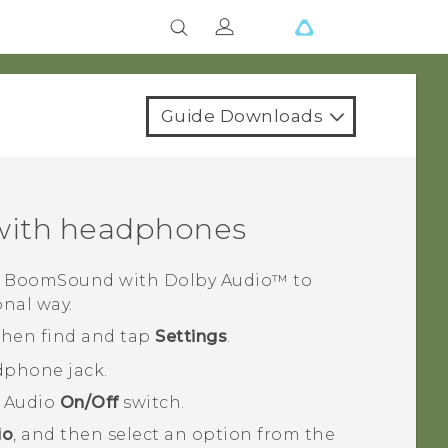
Guide Downloads
ith headphones
 BoomSound
with
Dolby Audio™
to
onal way.
 then find and tap
Settings
.
dphone jack.
 Audio
On/Off
switch.
io
, and then select an option from the