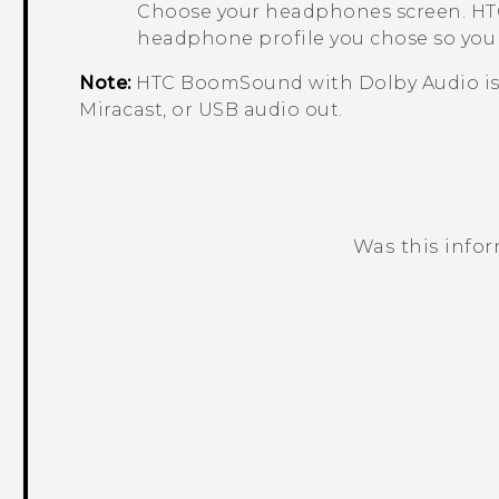
Choose your headphones
screen.
HTC
headphone profile you chose so you d
Note:
HTC BoomSound
with
Dolby Audio
i
Miracast
, or USB audio out.
Was this info
Thank you! Your feedback helps others