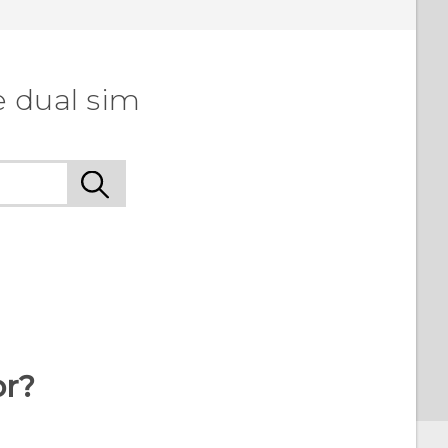
e dual sim
or?