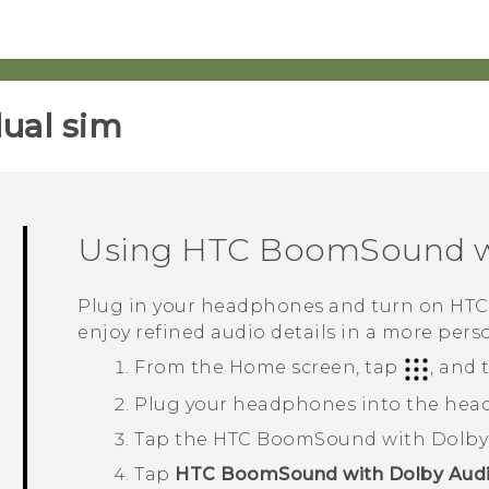
ual sim‎
Using
HTC BoomSound
w
Plug in your headphones and turn on
HTC
enjoy refined audio details in a more pers
From the
Home
screen, tap
, and
Plug your headphones into the hea
Tap the
HTC BoomSound with Dolby
Tap
HTC BoomSound with Dolby Aud