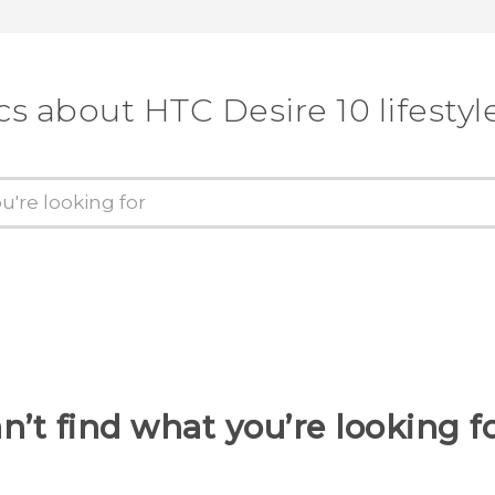
cs about HTC Desire 10 lifestyl
n’t find what you’re looking f