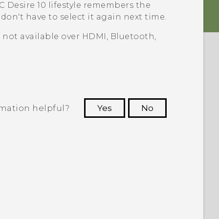
 Desire 10 lifestyle
remembers the
on't have to select it again next time.
s not available over HDMI,
Bluetooth
,
rmation helpful?
Yes
No
 to see the most helpful information.