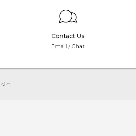
Contact Us
Email / Chat
 sim‎
Quick start guide
User manual