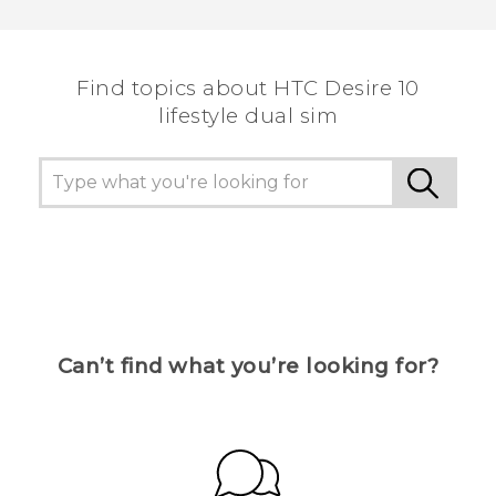
Thank you! Your feedback helps others to see
the most helpful information.
Find topics about HTC Desire 10
lifestyle dual sim
Can’t find what you’re looking for?