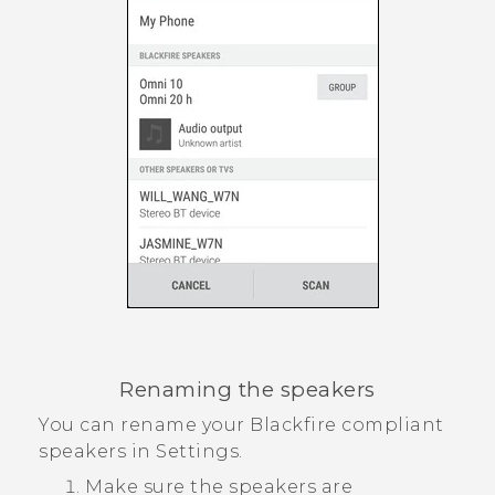
Renaming the speakers
You can rename your
Blackfire
compliant
speakers in Settings.
Make sure the speakers are