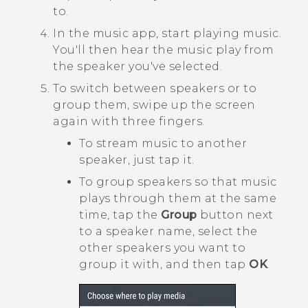
to.
In the music app, start playing music.
You'll then hear the music play from
the speaker you've selected.
To switch between speakers or to
group them, swipe up the screen
again with three fingers.
To stream music to another
speaker, just tap it.
To group speakers so that music
plays through them at the same
time, tap the
Group
button next
to a speaker name, select the
other speakers you want to
group it with, and then tap
OK
.