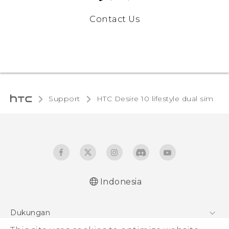
Contact Us
Support
HTC Desire 10 lifestyle dual sim‎
Indonesia
Quick start guide
Dukungan
User manual