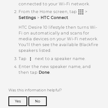
connected to your
Wi‍-Fi
network.
From the
Home
screen, tap
>
Settings
>
HTC Connect
.
HTC Desire 10 lifestyle
then turns
Wi‍-
Fi
on automatically and scans for
media devices on your
Wi‍-Fi
network.
You'll then see the available
Blackfire
speakers listed.
Tap
next to a speaker name.
Enter the new speaker name, and
then tap
Done
.
Was this information helpful?
Yes
No