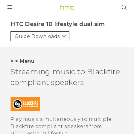
Login
HTC Desire 10 lifestyle dual sim‎
Guide Downloads
< < Menu
Streaming music to
Blackfire
compliant speakers
Play music simultaneously to multiple
Blackfire
compliant speakers from
HTC Desire 10 lifestyle
.