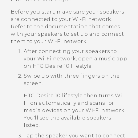
Before you start, make sure your speakers
are connected to your
Wi‍-Fi
network.
Refer to the documentation that comes
with your speakers to set up and connect
them to your
Wi‍-Fi
network.
After connecting your speakers to
your
Wi‍-Fi
network, open a music app
on
HTC Desire 10 lifestyle
.
Swipe up with three fingers on the
screen.
HTC Desire 10 lifestyle
then turns
Wi‍-
Fi
on automatically and scans for
media devices on your
Wi‍-Fi
network.
You'll see the available speakers
listed.
Tap the speaker you want to connect