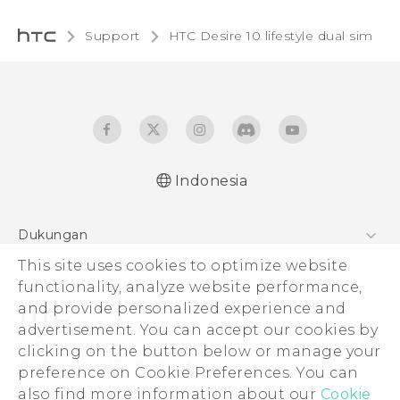
Support
HTC Desire 10 lifestyle dual sim‎
Indonesia
Quick start guide
Dukungan
User manual
This site uses cookies to optimize website
Pusat Dukungan
functionality, analyze website performance,
and provide personalized experience and
advertisement. You can accept our cookies by
clicking on the button below or manage your
© 2011-2026 HTC Corporation
preference on Cookie Preferences. You can
also find more information about our
Cookie
Legal Terms