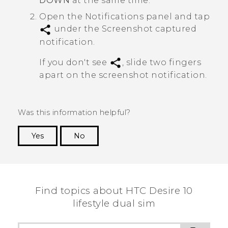
DOWN
at the same time.
Open the Notifications panel and tap
under the
Screenshot captured
notification.
If you don't see
, slide two fingers
apart on the screenshot notification.
Was this information helpful?
Yes
No
Thank you! Your feedback helps others to see
the most helpful information.
Find topics about HTC Desire 10
lifestyle dual sim