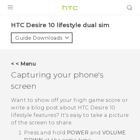
Login
HTC Desire 10 lifestyle dual sim‎
Guide Downloads
< < Menu
Capturing your phone's
screen
Want to show off your high game score or
write a blog post about
HTC Desire 10
lifestyle
features? It's easy to take a picture
of the screen to share.
Press and hold
POWER
and
VOLUME