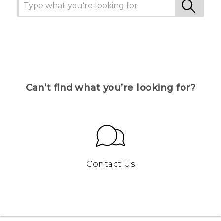
Can’t find what you’re looking for?
Contact Us