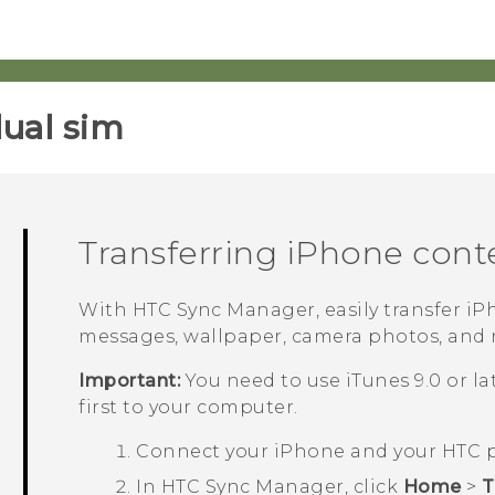
ual sim‎
Transferring
iPhone
cont
With
HTC Sync Manager
, easily transfer
iP
messages, wallpaper, camera photos, and
Important:
You need to use
iTunes
9.0 or l
first to your computer.
Connect your
iPhone
and your HTC 
In
HTC Sync Manager
, click
Home
>
T