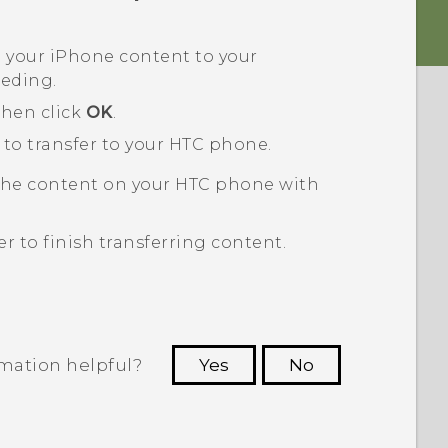
p your
iPhone
content to your
eeding.
then click
OK
.
 to transfer to your HTC phone.
the content on your HTC phone with
er
to finish transferring content.
rmation helpful?
Yes
No
 to see the most helpful information.