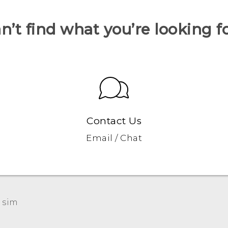
n’t find what you’re looking f
Contact Us
Email / Chat
 sim‎