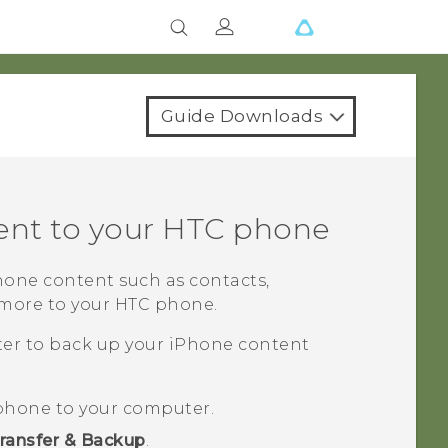
Guide Downloads
ent to your HTC phone
hone
content such as contacts,
 more to your HTC phone.
ater to back up your
iPhone
content
phone to your computer.
ransfer & Backup
.