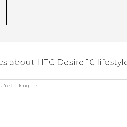
cs about HTC Desire 10 lifestyl