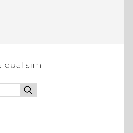
e dual sim