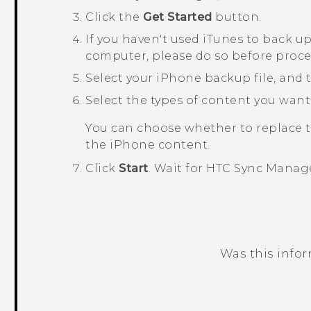
Click the
Get Started
button.
If you haven't used
iTunes
to back u
computer, please do so before proc
Select your
iPhone
backup file, and 
Select the types of content you want
You can choose whether to replace 
the
iPhone
content.
Click
Start
.
Wait for
HTC Sync Manag
Was this info
Thank you! Your feedback helps others