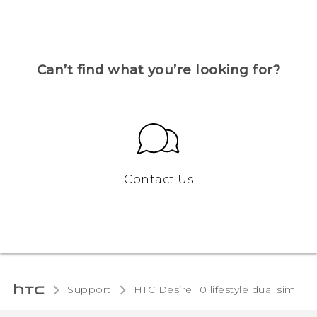
Can’t find what you’re looking for?
Contact Us
Support
HTC Desire 10 lifestyle dual sim‎