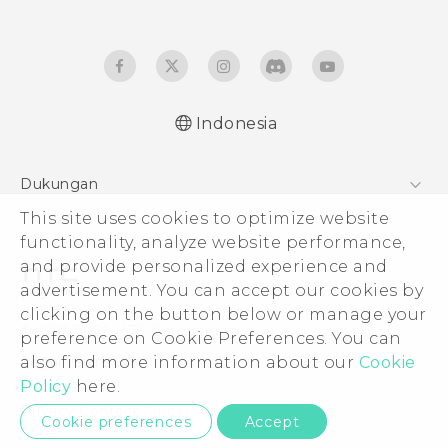
Indonesia
Quick start guide
Dukungan
User manual
This site uses cookies to optimize website
Pusat Dukungan
functionality, analyze website performance,
and provide personalized experience and
advertisement. You can accept our cookies by
clicking on the button below or manage your
© 2011-2026 HTC Corporation
preference on Cookie Preferences. You can
also find more information about our
Cookie
Legal Terms
Policy
here.
Privacy Contact:
Global-Privacy@htc.com
Cookie preferences
Accept