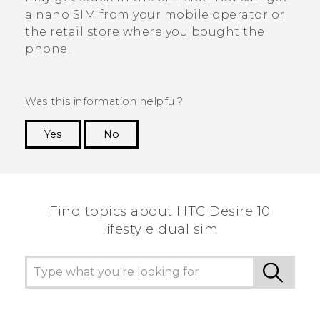
a
nano SIM
from your mobile operator or
the retail store where you bought the
phone.
Was this information helpful?
Yes
No
Thank you! Your feedback helps others to see
the most helpful information.
Find topics about HTC Desire 10
lifestyle dual sim