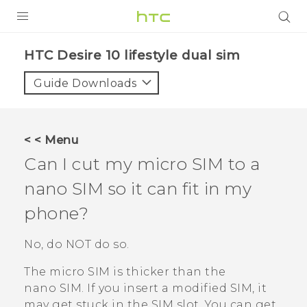
Login
HTC Desire 10 lifestyle dual sim‎
Guide Downloads
< < Menu
Can I cut my micro SIM to a
nano SIM
so it can fit in my
phone?
No, do NOT do so.
The micro SIM is thicker than the
nano SIM
. If you insert a modified SIM, it
may get stuck in the SIM slot. You can get