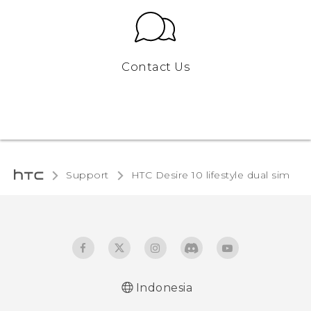
Contact Us
Support
HTC Desire 10 lifestyle dual sim‎
Indonesia