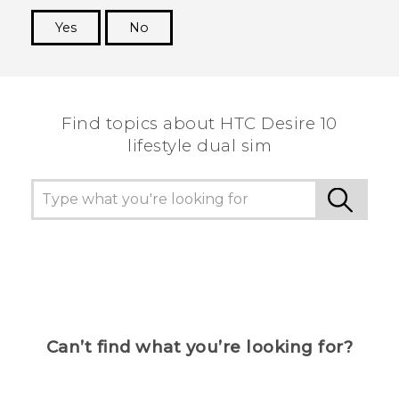
Yes
No
Thank you! Your feedback helps others to see
the most helpful information.
Find topics about HTC Desire 10
lifestyle dual sim
Can’t find what you’re looking for?