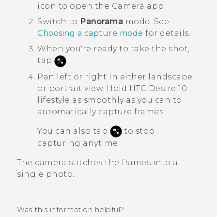
icon to open the
Camera
app.
Switch to
Panorama
mode.
See
Choosing a capture mode
for details.
When you're ready to take the shot,
tap
.
Pan left or right in either landscape
or portrait view.
Hold
HTC Desire 10
lifestyle
as smoothly as you can to
automatically capture frames.
You can also tap
to stop
capturing anytime.
The camera stitches the frames into a
single photo.
Was this information helpful?