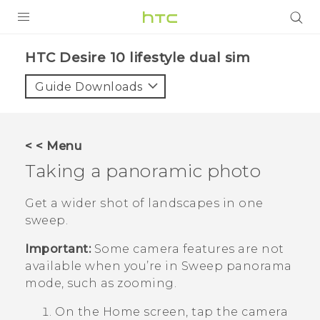
Login
HTC Desire 10 lifestyle dual sim‎
Guide Downloads
< < Menu
Taking a panoramic photo
Get a wider shot of landscapes in one
sweep.
Important:
Some camera features are not
available when you’re in Sweep panorama
mode, such as zooming.
On the
Home
screen, tap the camera