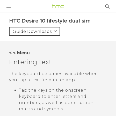
Login
HTC Desire 10 lifestyle dual sim‎
Guide Downloads
< < Menu
Entering text
The keyboard becomes available when
you tap a text field in an app.
Tap the keys on the onscreen
keyboard to enter letters and
numbers, as well as punctuation
marks and symbols.