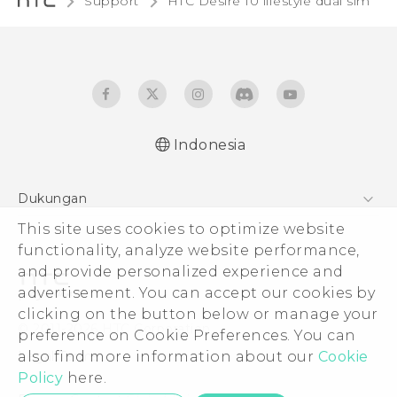
Support
HTC Desire 10 lifestyle dual sim‎
Indonesia
Quick start guide
Dukungan
User manual
This site uses cookies to optimize website
Pusat Dukungan
functionality, analyze website performance,
and provide personalized experience and
advertisement. You can accept our cookies by
clicking on the button below or manage your
© 2011-2026 HTC Corporation
preference on Cookie Preferences. You can
also find more information about our
Cookie
Legal Terms
Policy
here.