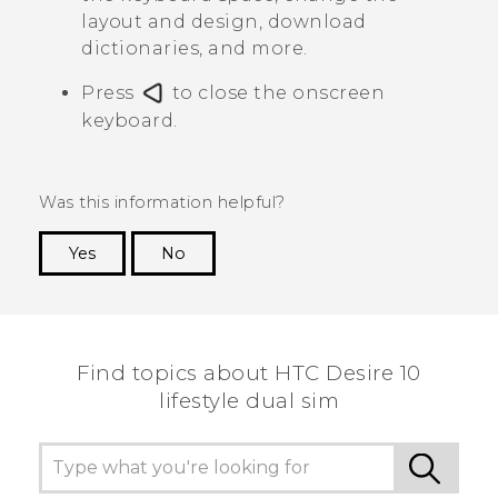
layout and design, download
dictionaries, and more.
Press
to close the onscreen
keyboard.
Was this information helpful?
Yes
No
Thank you! Your feedback helps others to see
the most helpful information.
Find topics about HTC Desire 10
lifestyle dual sim