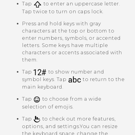
Tap
to enter an uppercase letter.
Tap twice to turn on caps lock.
Press and hold keys with gray
characters at the top or bottom to
enter numbers, symbols, or accented
letters. Some keys have multiple
characters or accents associated with
them.
Tap
to show number and
symbol keys. Tap
to return to the
main keyboard.
Tap
to choose from a wide
selection of emojis.
Tap
to check out more features,
options, and settings.
You can resize
the keyboard space, change the