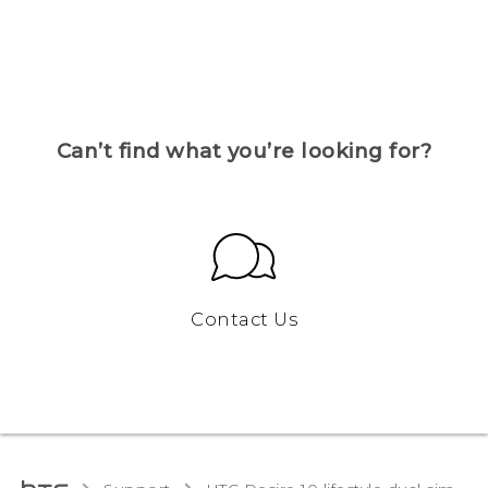
Can’t find what you’re looking for?
Contact Us