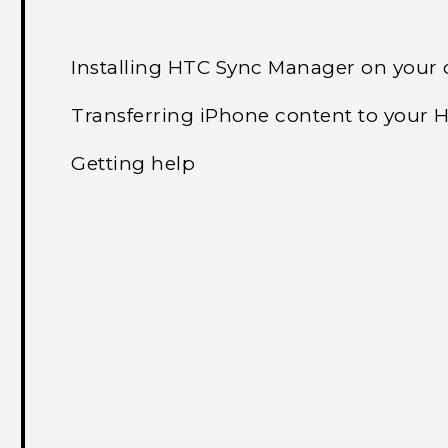
Installing HTC Sync Manager on your
Transferring iPhone content to your
Getting help