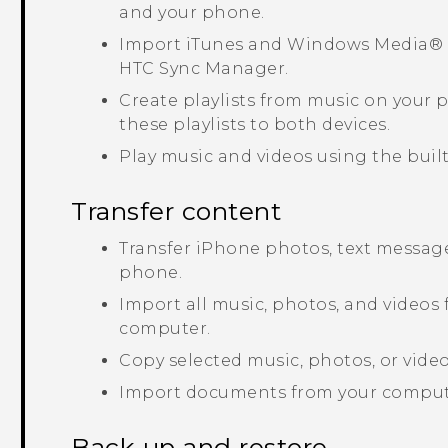
and your phone.
Import
iTunes
and
Windows Media®
HTC Sync Manager
.
Create playlists from music on your
these playlists to both devices.
Play music and videos using the built
Transfer content
Transfer
iPhone
photos, text message
phone.
Import all music, photos, and videos
computer.
Copy selected music, photos, or vid
Import documents from your comput
Back up and restore