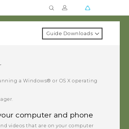
Guide Downloads
r
unning a
Windows®
or
OS X
operating
nager
.
your computer and phone
nd videos that are on your computer