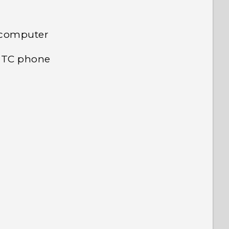
 computer
 HTC phone