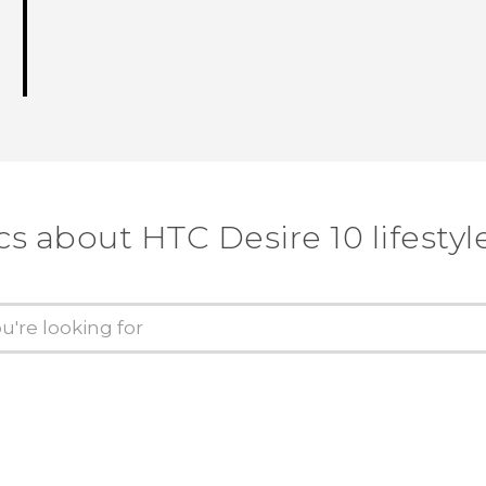
cs about HTC Desire 10 lifestyl