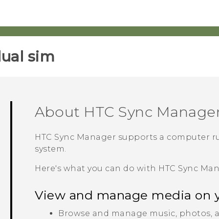
ual sim‎
About
HTC Sync Manage
HTC Sync Manager
supports a computer r
system.
Here's what you can do with
HTC Sync Ma
View and manage media on 
Browse and manage music, photos, a