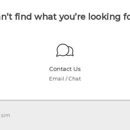
n’t find what you’re looking f
Contact Us
Email / Chat
 sim‎