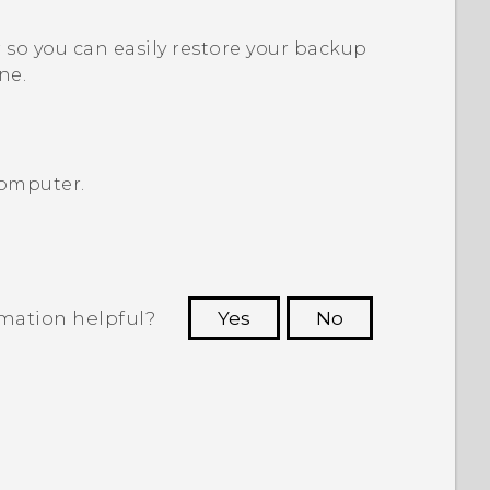
so you can easily restore your backup
ne.
computer.
rmation helpful?
Yes
No
 to see the most helpful information.