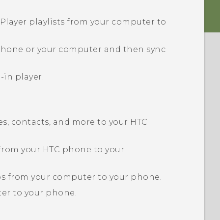
Player playlists from your computer to
 phone or your computer and then sync
-in player.
s, contacts, and more to your HTC
 from your HTC phone to your
eos from your computer to your phone.
er to your phone.