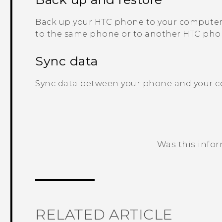
Back up your HTC phone to your computer 
to the same phone or to another HTC pho
Sync data
Sync data between your phone and your 
Was this info
Thank you! Your feedback helps others
RELATED ARTICLE