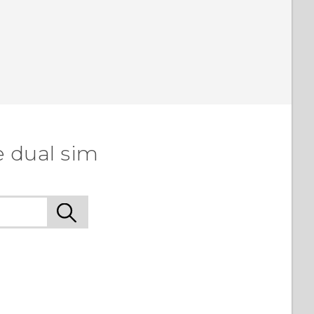
e dual sim