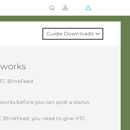
Guide Downloads
tworks
TC BlinkFeed
.
tworks before you can post a status
C BlinkFeed
, you need to give
HTC