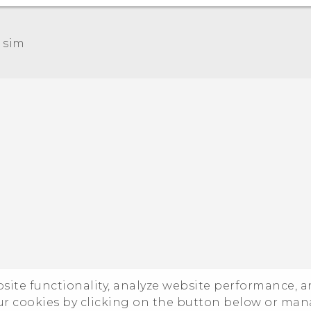
 sim‎
Quick start guide
User manual
ebsite functionality, analyze website performance, 
ur cookies by clicking on the button below or ma