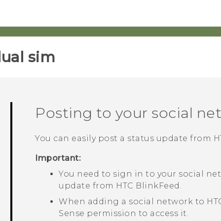
ual sim‎
Posting to your social ne
You can easily post a status update from
H
Important:
You need to sign in to your social ne
update from
HTC BlinkFeed
.
When adding a social network to
HT
Sense
permission to access it.