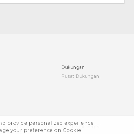
Dukungan
Pusat Dukungan
and provide personalized experience
© 2011-2026 HTC Corporation
Legal Terms
nage your preference on Cookie