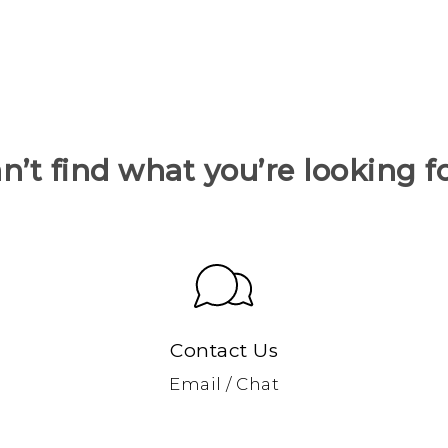
n’t find what you’re looking f
Contact Us
Email / Chat