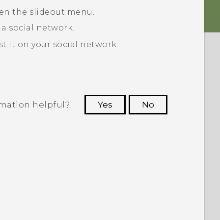
pen the slideout menu.
 a social network.
 it on your social network.
rmation helpful?
Yes
No
 to see the most helpful information.