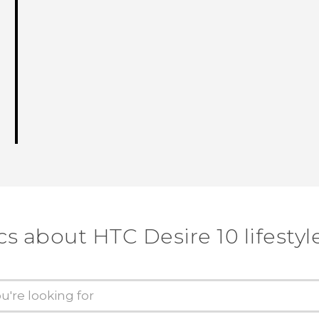
cs about HTC Desire 10 lifestyl