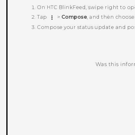
On
HTC BlinkFeed
, swipe right to o
Tap
>
Compose
, and then choose
Compose your status update and post
Was this info
Thank you! Your feedback helps others