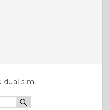
e dual sim