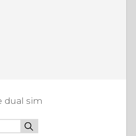
e dual sim