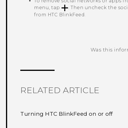
To remove social networks or apps 
menu, tap
. Then uncheck the soc
from
HTC BlinkFeed
.
Was this info
Thank you! Your feedback helps others
RELATED ARTICLE
Turning HTC BlinkFeed on or off