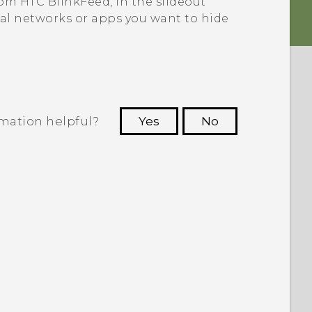
from
HTC BlinkFeed
, in the slideout
ial networks or apps you want to hide
rmation helpful?
Yes
No
 to see the most helpful information.