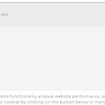
 sim‎
Quick start guide
User manual
ebsite functionality, analyze website performance, 
ur cookies by clicking on the button below or ma