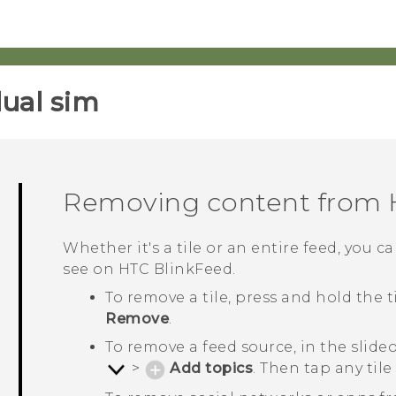
ual sim‎
Removing content from
Whether it's a tile or an entire feed, you
see on
HTC BlinkFeed
.
To remove a tile, press and hold the 
Remove
.
To remove a feed source, in the slid
>
Add topics
. Then tap any ti