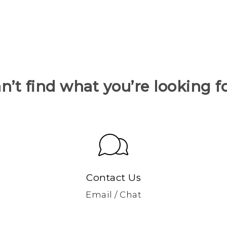
n’t find what you’re looking f
Contact Us
Email / Chat