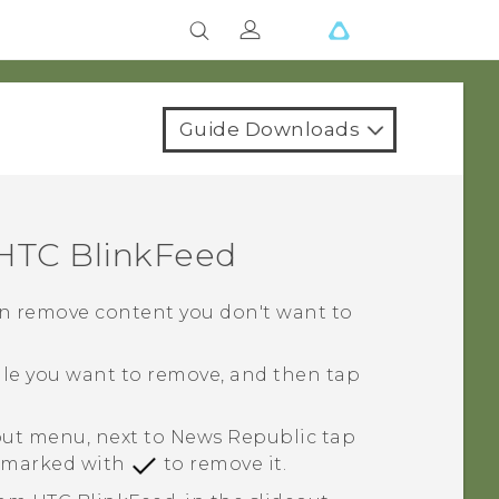
Guide Downloads
HTC BlinkFeed
 can remove content you don't want to
tile you want to remove, and then tap
eout menu, next to
News Republic
tap
le marked with
to remove it.