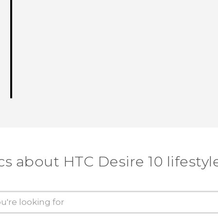
cs about HTC Desire 10 lifestyl