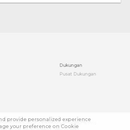
Dukungan
Pusat Dukungan
and provide personalized experience
© 2011-2026 HTC Corporation
Legal Terms
nage your preference on Cookie