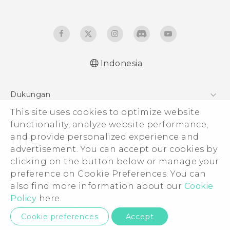
Indonesia
Quick start guide
Dukungan
User manual
Pusat Dukungan
This site uses cookies to optimize website
functionality, analyze website performance,
and provide personalized experience and
advertisement. You can accept our cookies by
clicking on the button below or manage your
© 2011-2026 HTC Corporation
preference on Cookie Preferences. You can
Legal Terms
also find more information about our
Cookie
Policy
here.
Privacy Contact:
Global-Privacy@htc.com
Cookie preferences
Accept