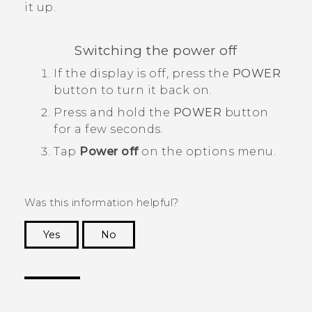
it up.
Switching the power off
If the display is off, press the
POWER
button to turn it back on.
Press and hold the
POWER
button
for a few seconds.
Tap
Power off
on the options menu.
Was this information helpful?
Yes
No
Thank you! Your feedback helps others to see
the most helpful information.