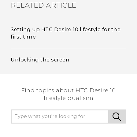
RELATED ARTICLE
Setting up HTC Desire 10 lifestyle for the
first time
Unlocking the screen
Find topics about HTC Desire 10
lifestyle dual sim