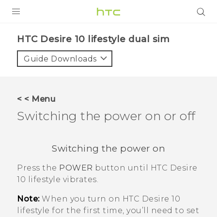
Login
HTC Desire 10 lifestyle dual sim‎
Guide Downloads
< < Menu
Switching the power on or off
Switching the power on
Press the
POWER
button until
HTC Desire
10 lifestyle
vibrates.
Note:
When you turn on
HTC Desire 10
lifestyle
for the first time, you’ll need to set