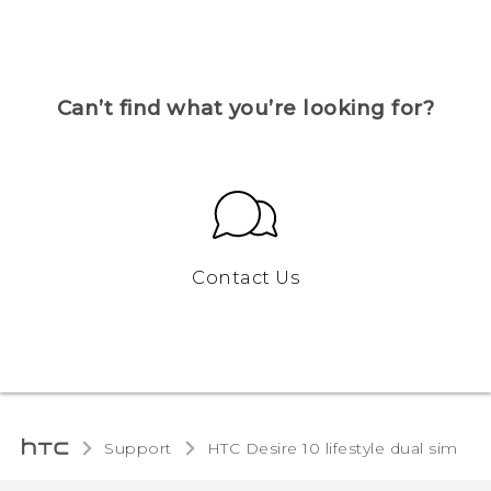
Can’t find what you’re looking for?
Contact Us
Support
HTC Desire 10 lifestyle dual sim‎