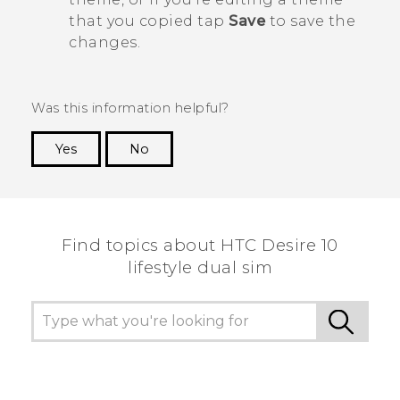
that you copied tap
Save
to save the
changes.
Was this information helpful?
Yes
No
Thank you! Your feedback helps others to see
the most helpful information.
Find topics about HTC Desire 10
lifestyle dual sim