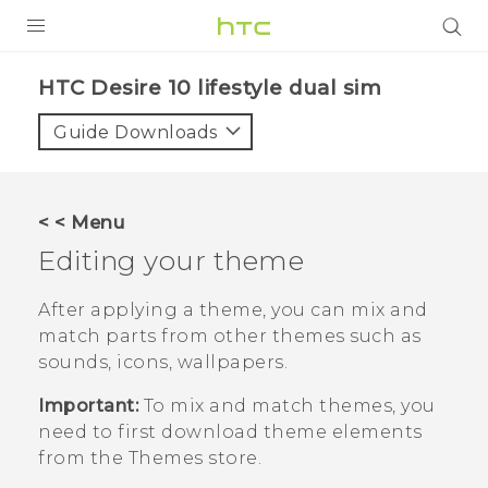
Login
HTC Desire 10 lifestyle dual sim‎
Guide Downloads
< < Menu
Editing your theme
After applying a theme, you can mix and
match parts from other themes such as
sounds, icons, wallpapers.
Important:
To mix and match themes, you
need to first download theme elements
from the
Themes
store.