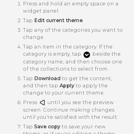
Press and hold an empty space on a
widget panel.
Tap
Edit current theme
.
Tap any of the categories you want to
change.
Tap an item in the category.
If the
category is empty, tap
beside the
category name, and then choose one
of the collections to select from.
Tap
Download
to get the content,
and then tap
Apply
to apply the
change to your current theme.
Press
until you see the preview
screen.
Continue making changes
until you're satisfied with the result.
Tap
Save copy
to save your new
theme, or if you're editing a theme