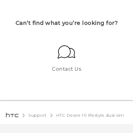
Can’t find what you’re looking for?
Contact Us
Support
HTC Desire 10 lifestyle dual sim‎