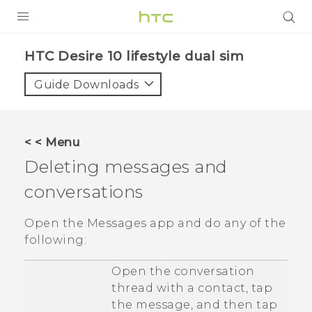
Login
HTC Desire 10 lifestyle dual sim‎
Guide Downloads
< < Menu
Deleting messages and
conversations
Open the
Messages
app and do any of the
following:
Open the conversation
thread with a contact, tap
the message, and then tap