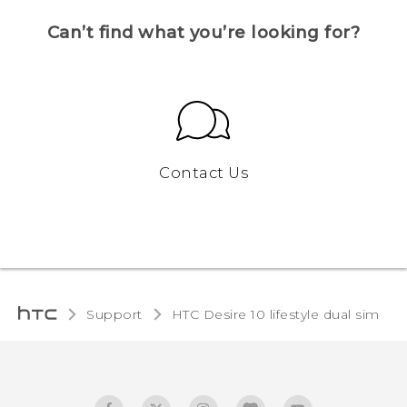
Can’t find what you’re looking for?
Contact Us
Support
HTC Desire 10 lifestyle dual sim‎