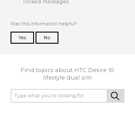
locked messages.
Was this information helpful?
Yes
No
Thank you! Your feedback helps others to see
the most helpful information.
Find topics about HTC Desire 10
lifestyle dual sim