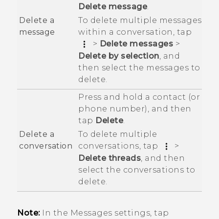
Delete message
.
To delete multiple messages
Delete a
within a conversation, tap
message
>
Delete messages
>
Delete by selection
, and
then select the messages to
delete.
Press and hold a contact (or
phone number), and then
tap
Delete
.
To delete multiple
Delete a
conversations, tap
>
conversation
Delete threads
, and then
select the conversations to
delete.
Note:
In the Messages settings, tap