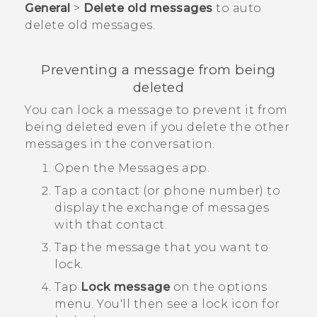
General
>
Delete old messages
to auto
delete old messages.
Preventing a message from being
deleted
You can lock a message to prevent it from
being deleted even if you delete the other
messages in the conversation.
Open the
Messages
app.
Tap a contact (or phone number) to
display the exchange of messages
with that contact.
Tap the message that you want to
lock.
Tap
Lock message
on the options
menu.
You'll then see a lock icon for