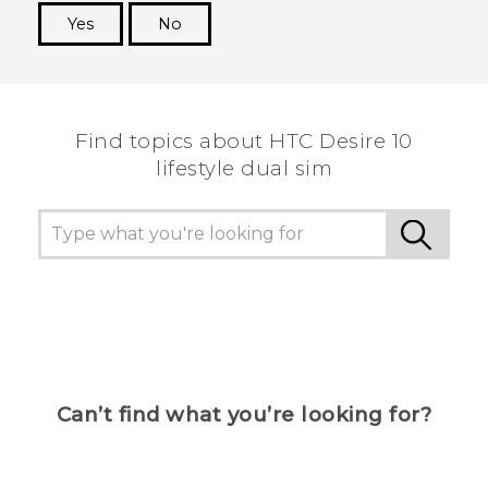
Yes
No
Thank you! Your feedback helps others to see
the most helpful information.
Find topics about HTC Desire 10
lifestyle dual sim
Can’t find what you’re looking for?