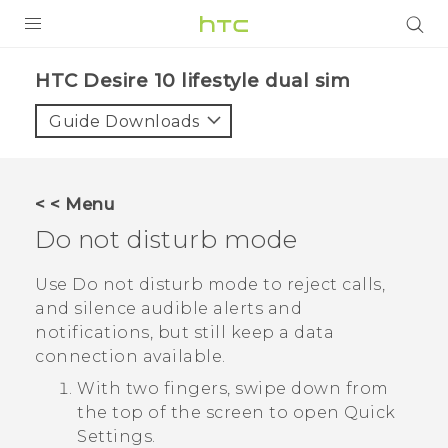
Login
HTC Desire 10 lifestyle dual sim‎
Guide Downloads
< < Menu
Do not disturb mode
Use Do not disturb mode to reject calls,
and silence audible alerts and
notifications, but still keep a data
connection available.
With two fingers, swipe down from
the top of the screen to open
Quick
Settings
.