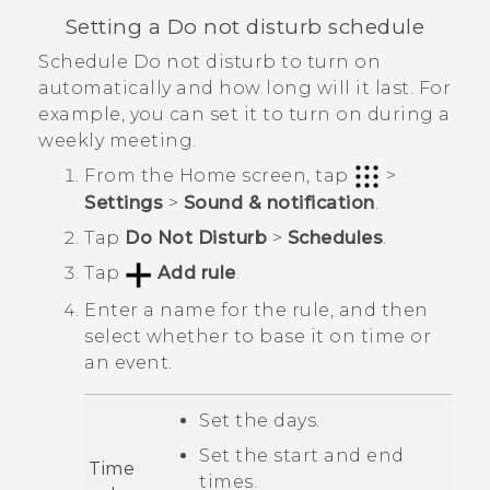
Setting a Do not disturb schedule
Schedule Do not disturb to turn on
automatically and how long will it last. For
example, you can set it to turn on during a
weekly meeting.
From the
Home
screen, tap
>
Settings
>
Sound & notification
.
Tap
Do Not Disturb
>
Schedules
.
Tap
Add rule
.
Enter a name for the rule, and then
select whether to base it on time or
an event.
Set the days.
Set the start and end
Time
times.