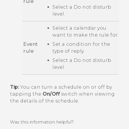
rule
Select a
Do not disturb
level.
Select a calendar you
want to make the rule for.
Event
Set a condition for the
rule
type of reply.
Select a
Do not disturb
level.
Tip:
You can turn a schedule on or off by
tapping the
On/Off
switch when viewing
the details of the schedule.
Was this information helpful?