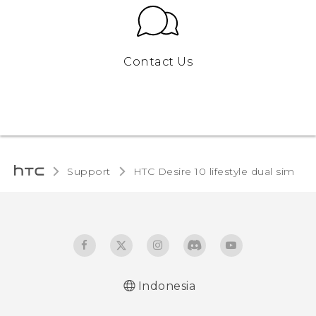
Contact Us
Support
HTC Desire 10 lifestyle dual sim‎
Indonesia
Quick start guide