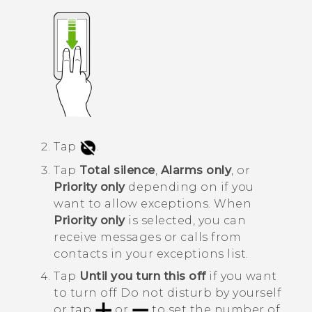
Tap
.
Tap
Total silence
,
Alarms only
, or
Priority only
depending on if you
want to allow exceptions.
When
Priority only
is selected, you can
receive messages or calls from
contacts in your exceptions list.
Tap
Until you turn this off
if you want
to turn off
Do not disturb
by yourself
or tap
or
to set the number of