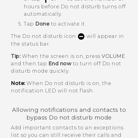
hours before
Do not disturb
turns off
automatically.
Tap
Done
to activate it.
The Do not disturb icon
will appear in
the status bar.
Tip:
When the screen is on, press
VOLUME
and then tap
End now
to turn off
Do not
disturb mode
quickly.
Note:
When Do not disturb is on, the
notification LED will not flash.
Allowing notifications and contacts to
bypass Do not disturb mode
Add important contacts to an exceptions
list so you can still receive their calls and