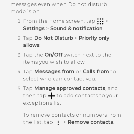
messages even when Do not disturb
mode is on.
From the
Home
screen, tap
>
Settings
>
Sound & notification
.
Tap
Do Not Disturb
>
Priority only
allows
.
Tap the
On/Off
switch next to the
items you wish to allow.
Tap
Messages from
or
Calls from
to
select who can contact you.
Tap
Manage approved contacts
, and
then tap
to add contacts to your
exceptions list.
To remove contacts or numbers from
the list, tap
>
Remove contacts
.