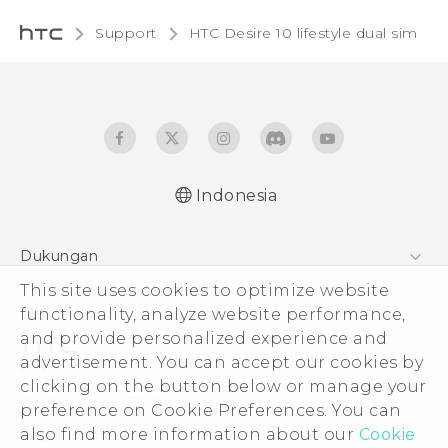
Support
HTC Desire 10 lifestyle dual sim‎
Indonesia
Quick start guide
Dukungan
User manual
This site uses cookies to optimize website
Pusat Dukungan
functionality, analyze website performance,
and provide personalized experience and
advertisement. You can accept our cookies by
clicking on the button below or manage your
© 2011-2026 HTC Corporation
preference on Cookie Preferences. You can
also find more information about our
Cookie
Legal Terms