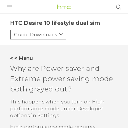
Login
HTC Desire 10 lifestyle dual sim‎
Guide Downloads
< < Menu
Why are Power saver and
Extreme power saving mode
both grayed out?
This happens when you turn on High
performance mode under
Developer
options
in Settings.
High performance mode requires