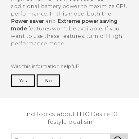
additional battery power to maximize CPU
performance. In this mode, both the
Power saver
and
Extreme power saving
mode
features won't be available. If you
want to use these features, turn off High
performance mode.
Was this information helpful?
Yes
No
Thank you! Your feedback helps others to see
the most helpful information.
Find topics about HTC Desire 10
lifestyle dual sim