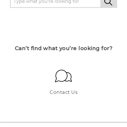
Can’t find what you’re looking for?
Contact Us