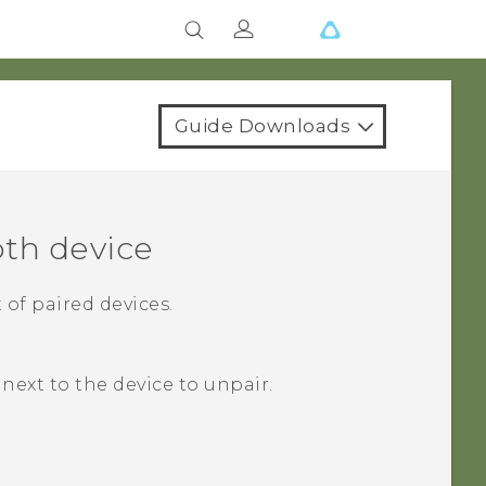
Guide Downloads
oth
device
 of paired devices.
next to the device to unpair.