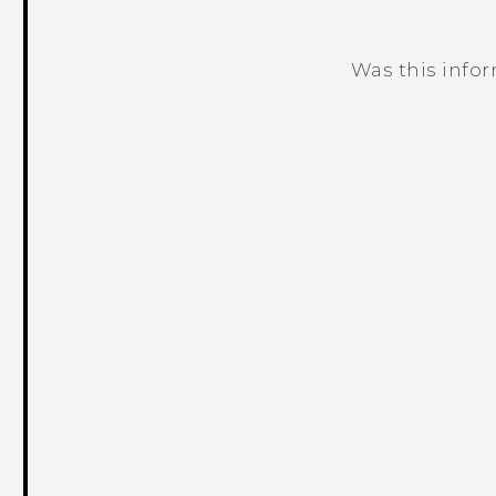
Was this info
Thank you! Your feedback helps others