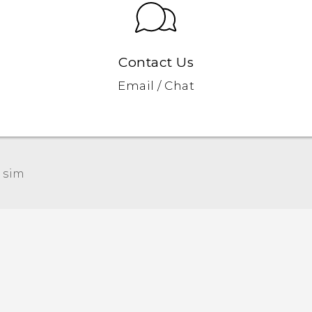
Contact Us
Email / Chat
 sim‎
Quick start guide
User manual