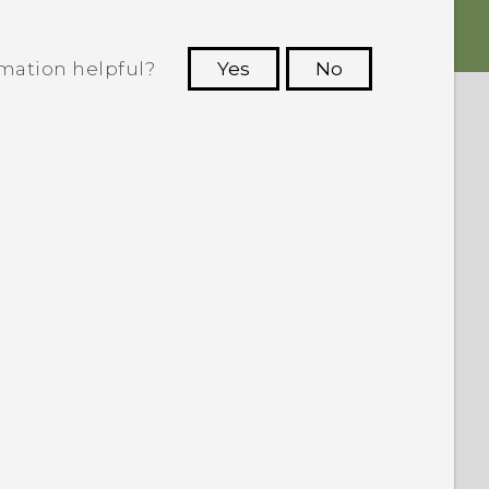
rmation helpful?
Yes
No
 to see the most helpful information.