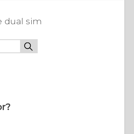
e dual sim
or?