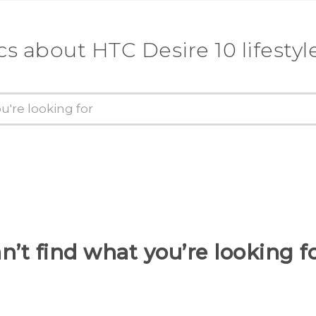
cs about HTC Desire 10 lifestyl
n’t find what you’re looking f