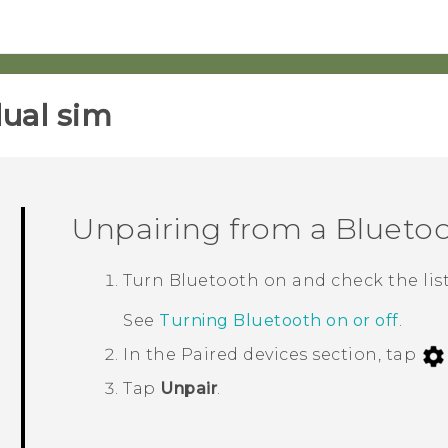
ual sim‎
Unpairing from a
Blueto
Turn
Bluetooth
on and check the list
See
Turning Bluetooth on or off
.
In the
Paired devices
section, tap
Tap
Unpair
.