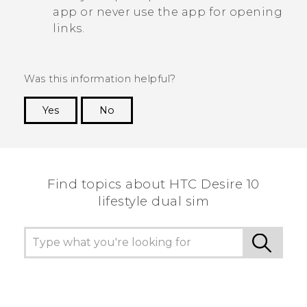
app or never use the app for opening
links.
Was this information helpful?
Yes
No
Thank you! Your feedback helps others to see
the most helpful information.
Find topics about HTC Desire 10
lifestyle dual sim