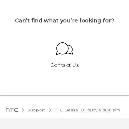
Can’t find what you’re looking for?
Contact Us
Support
HTC Desire 10 lifestyle dual sim‎