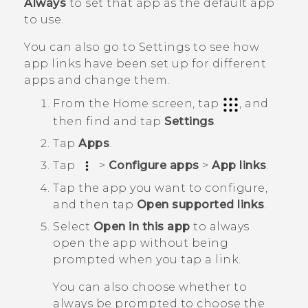
Always
to set that app as the default app
to use.
You can also go to Settings to see how
app links have been set up for different
apps and change them.
From the
Home
screen, tap
, and
then find and tap
Settings
.
Tap
Apps
.
Tap
>
Configure apps
>
App links
.
Tap the app you want to configure,
and then tap
Open supported links
.
Select
Open in this app
to always
open the app without being
prompted when you tap a link.
You can also choose whether to
always be prompted to choose the