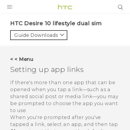
Login
HTC Desire 10 lifestyle dual sim‎
Guide Downloads
< < Menu
Setting up app links
If there's more than one app that can be
opened when you tap a link—such as a
shared social post or media link—you may
be prompted to choose the app you want
to use.
When you're prompted after you've
tapped a link, select an app, and then tap