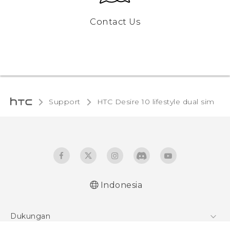
Contact Us
Support
HTC Desire 10 lifestyle dual sim‎
Indonesia
Quick start guide
Dukungan
User manual