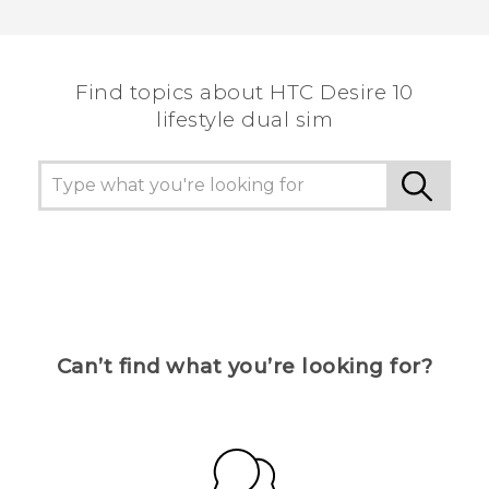
Thank you! Your feedback helps others to see
the most helpful information.
Find topics about HTC Desire 10
lifestyle dual sim
Can’t find what you’re looking for?