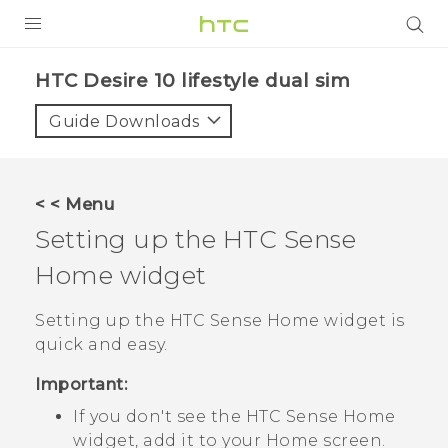
Login
HTC Desire 10 lifestyle dual sim‎
Guide Downloads
< < Menu
Setting up the
HTC Sense
Home widget
Setting up the
HTC Sense
Home widget is
quick and easy.
Important:
If you don't see the
HTC Sense
Home
widget, add it to your
Home
screen.