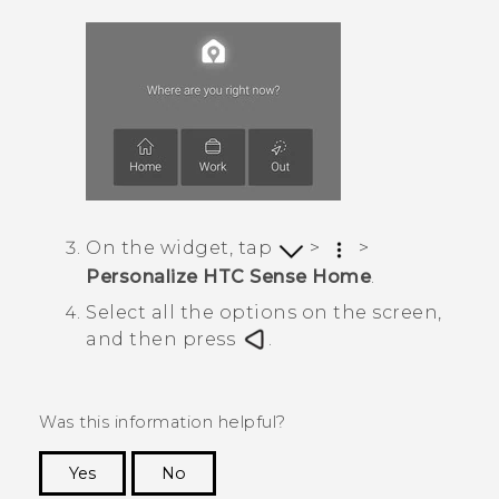
On the widget, tap
>
>
Personalize HTC Sense Home
.
Select all the options on the screen,
and then press
.
Was this information helpful?
Yes
No