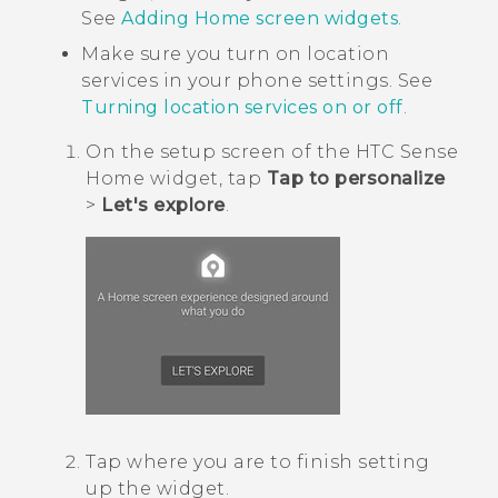
See
Adding Home screen widgets
.
Make sure you turn on location
services in your phone settings. See
Turning location services on or off
.
On the setup screen of the
HTC Sense
Home widget, tap
Tap to personalize
>
Let's explore
.
Tap where you are to finish setting
up the widget.